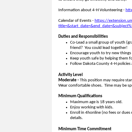
Information about 4-H Volunteering -
htt
Calendar of Events -
https://extension.u
title=&start_date=&end_date=&subjec
Duties and Responsibilities
Co-Lead a small group of youth (gra
friend? You could lead together!
Encourage youth to try new things
Keep youth safe by helping them fol
Follow Dakota County 4-H policies a
Activity Level
Moderate -
This position may require sta
Wear comfortable shoes. Time may be spen
Minimum Qualifications
Maximum age is 18 years old.
Enjoy working with kids.
Enroll in 4honline (no fees or dues 
details.
Minimum Time Commitment