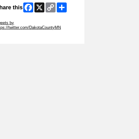
Facebook
X
Copy
Share
hare this
Link
ip Twitter Widget
eets by
tps://twitter.com/DakotaCountyMN
ip Facebook Widget