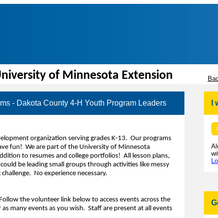
niversity of Minnesota Extension
Bac
ms - Dakota County 4-H Youth Program Leaders
I
evelopment organization serving grades K-13. Our programs
Al
have fun! We are part of the University of Minnesota
wi
ition to resumes and college portfolios! All lesson plans,
Lo
could be leading small groups through activities like messy
g challenge. No experience necessary.
Follow the volunteer link below to access events across the
G
 as many events as you wish. Staff are present at all events