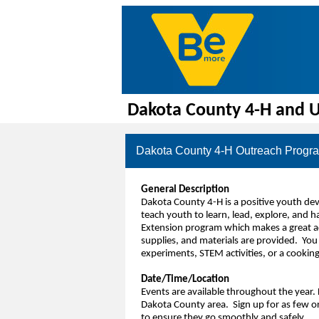
Dakota County 4-H and U
Dakota County 4-H Outreach Progra
General Description
Dakota County 4-H is a positive youth d
teach youth to learn, lead, explore, and 
Extension program which makes a great add
supplies, and materials are provided. You 
experiments, STEM activities, or a cookin
Date/Time/Location
Events are available throughout the year. 
Dakota County area. Sign up for as few or
to ensure they go smoothly and safely.