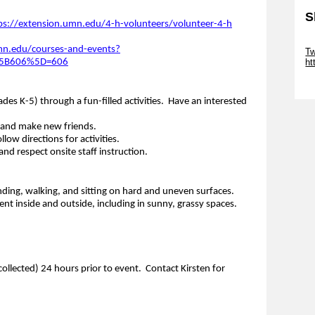
S
ps://extension.umn.edu/4-h-volunteers/volunteer-4-h
Sk
mn.edu/courses-and-events?
Tw
t%5B606%5D=606
ht
Sk
des K-5) through a fun-filled activities. Have an interested
 and make new friends.
low directions for activities.
nd respect onsite staff instruction.
nding, walking, and sitting on hard and uneven surfaces.
t inside and outside, including in sunny, grassy spaces.
collected) 24 hours prior to event. Contact Kirsten for