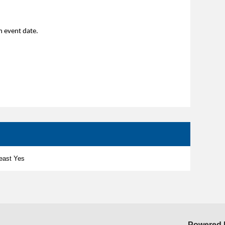
 an event date.
least Yes
Powered 