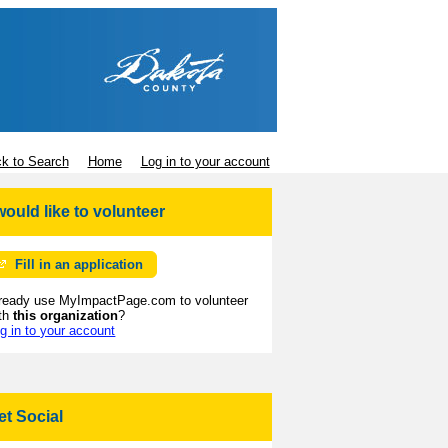
k to Search
Home
Log in to your account
 would like to volunteer
Fill in an application
ready use MyImpactPage.com to volunteer
th
this organization
?
g in to your account
et Social