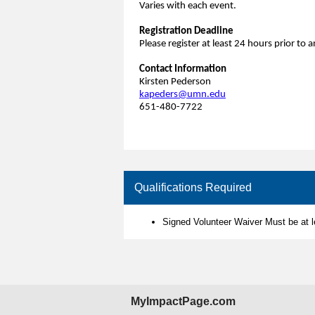
Varies with each event.
Registration Deadline
Please register at least 24 hours prior to
Contact Information
Kirsten Pederson
kapeders@umn.edu
651-480-7722
Qualifications Required
Signed Volunteer Waiver Must be at 
MyImpactPage.com