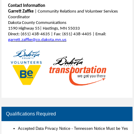
Contact Information
Garrett Zaffke
| Community Relations and Volunteer Services
Coordinator
Dakota County Communications
1590 Highway 55| Hastings, MN 55033
Direct: (651) 438-4635 | Fax: (651) 438-4405 | Email:
garrett.zaffke@co.dakota.mn.us
Qualifications Required
Accepted Data Privacy Notice - Tennessen Notice Must be Yes