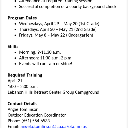
Attendance at required training session
Successful completion of a c
ounty
background check
Program Dates
Wednesdays, April 29 – May 20 (1st Grade)
Thursdays, April 30 – May 21 (2nd Grade)
Fridays, May 8 – May 22 (Kindergarten)
Shifts
Morning: 9-11:30 a.m.
Afternoon: 11:30 a.m.-2 p.m.
Events will run rain or shine!
Required
Training
April 21
1:00 – 2:30 p.m
.
Lebanon Hills Retreat Center Group Campground
Contact Details
Angie Tomlinson
Outdoor Education Coordinator
Phone: (651) 554-6533
Email:
angela.tomlinson@co.dakota.mn.us