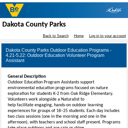
Dakota County Parks
Back to Search
Home
Log in to your account
Dakota County Parks Outdoor Education Programs -
4.21-5.22: Outdoor Education Volunteer Program
Assistant
General Description
Outdoor Education Program Assistants support
environmental education programs focused on nature
exploration for students K-2 from Oak Ridge Elementary.
Volunteers work alongside a Naturalist to
help facilitate engaging, hands-on outdoor learning
experiences for groups of 18–25 students. Each day includes
two class sessions (one in the morning and one in the
afternoon), with teachers and school staff present. Programs