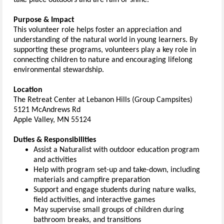
take place outdoors and are rain or shine.
Purpose & Impact
This volunteer role helps foster an appreciation and
understanding of the natural world in young learners. By
supporting these programs, volunteers play a key role in
connecting children to nature and encouraging lifelong
environmental stewardship.
Location
The Retreat Center at Lebanon Hills (Group Campsites)
5121 McAndrews Rd
Apple Valley
,
MN 55124
Duties & Responsibilities
Assist a Naturalist with outdoor education program
and activities
Help with program set-up and take-down, including
materials and campfire preparation
Support and engage students during nature walks,
field activities, and interactive games
May supervise small groups of children during
bathroom breaks, and transitions