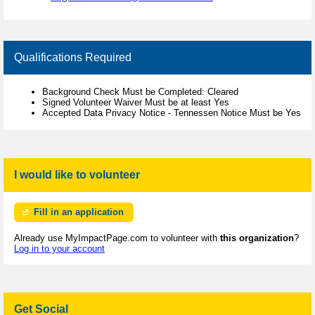
Qualifications Required
Background Check Must be Completed: Cleared
Signed Volunteer Waiver Must be at least Yes
Accepted Data Privacy Notice - Tennessen Notice Must be Yes
I would like to volunteer
Fill in an application
Already use MyImpactPage.com to volunteer with
this organization
?
Log in to your account
Get Social