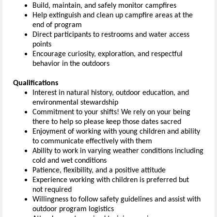
Build, maintain, and safely monitor campfires
Help extinguish and clean up campfire areas at the
end of program
Direct participants to restrooms and water access
points
Encourage curiosity, exploration, and respectful
behavior in the outdoors
Qualifications
Interest in natural history, outdoor education, and
environmental stewardship
Commitment to your shifts! We rely on your being
there to help so please keep those dates sacred
Enjoyment of working with young children and ability
to communicate effectively with them
Ability to work in varying weather conditions including
cold and wet conditions
Patience, flexibility, and a positive attitude
Experience working with children is preferred but
not required
Willingness to follow safety guidelines and assist with
outdoor program logistics