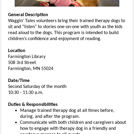
General Description
Waggin’ Tales volunteers bring their trained therapy dogs to
sit and “listen” to stories one-on-one with youth as the kids
read aloud to the dogs. This program is intended to build
children’s confidence and enjoyment of reading.
Location
Farmington Library
508 3rd Street
Farmington, MN 55024
Date/Time
Second Saturday of the month
10:30 - 11:30 a.m.
Duties & Responsibilities
Manage trained therapy dog at all times before,
during, and after the program.
Communicate with both children and caregivers about
how to engage with therapy dog in a friendly and