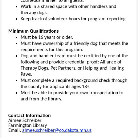
courteous manner to all guests.
Work in a shared space with other handlers and
therapy dogs.
Keep track of volunteer hours for program reporting.
Minimum Qualifications
Must be 16 years or older.
Must have ownership of a friendly dog that meets the
requirements for this program.
Dog and handler team must be certified by one of the
following and provide credential proof: Alliance of
Therapy Dogs, Pet Partners, or Helping and Healing
Paws.
Must complete a required background check through
the county for applicants ages 18+.
Must be able to provide your own transportation to
and from the library.
Contact Information
Aimee Schreiber
Farmington Library
Email:
aimee.schreiber@co.dakota.mn.us