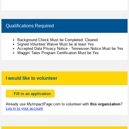
Qualifications Required
Background Check Must be Completed: Cleared
Signed Volunteer Waiver Must be at least Yes
Accepted Data Privacy Notice - Tennessen Notice Must be Yes
Waggin' Tales Program Certification Must be Yes
I would like to volunteer
Fill in an application
Already use MyImpactPage.com to volunteer with
this organization
?
Log in to your account