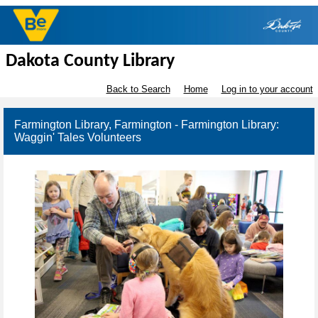
Dakota County Library
Back to Search
Home
Log in to your account
Farmington Library, Farmington - Farmington Library:
Waggin' Tales Volunteers