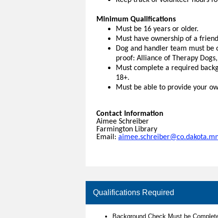
Keep track of volunteer hours f
Minimum Qualifications
Must be 16 years or older.
Must have ownership of a frien
Dog and handler team must be ce
proof: Alliance of Therapy Dogs
Must complete a required backg
18+.
Must be able to provide your own
Contact Information
Aimee Schreiber
Farmington Library
Email:
aimee.schreiber@co.dakota.mn
Qualifications Required
Background Check Must be Complete