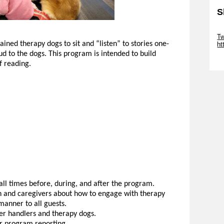
S
Sk
Tw
ained therapy dogs to sit and “listen” to stories one-
ht
ud to the dogs. This program is intended to build
Sk
f reading.
ll times before, during, and after the program.
 and caregivers about how to engage with therapy
manner to all guests.
er handlers and therapy dogs.