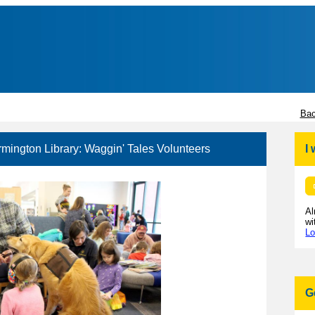
Bac
rmington Library: Waggin' Tales Volunteers
I
Al
wi
Lo
G