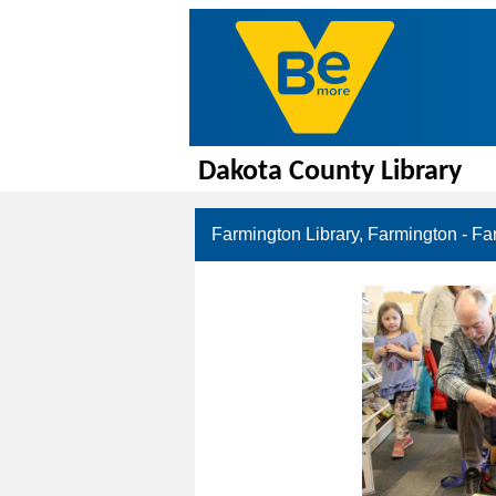
Dakota County Library
Farmington Library, Farmington - Fa