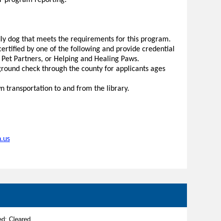
or program reporting.
dly dog that meets the requirements for this program.
rtified by one of the following and provide credential
, Pet Partners, or Helping and Healing Paws.
round check through the county for applicants ages
 transportation to and from the library.
.us
d: Cleared