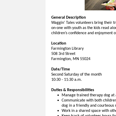
General Description
Waggin’ Tales volunteers bring their tr
on-one with youth as the kids read alo
children’s confidence and enjoyment o
Location
Farmington Library
508 3rd Street
Farmington, MN 55024
Date/Time
Second Saturday of the month
10:30 - 11:30 a.m.
Duties & Responsibilities
Manage trained therapy dog at a
Communicate with both children
dog in a friendly and courteous 
Work in a shared space with oth