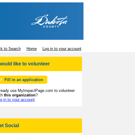
k to Search
Home
Log in to your account
 would like to volunteer
Fill in an application
ready use MyImpactPage.com to volunteer
th
this organization
?
g in to your account
et Social