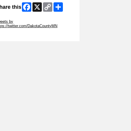
Facebook
X
Copy
Share
hare this
Link
ip Twitter Widget
eets by
tps://twitter.com/DakotaCountyMN
ip Facebook Widget