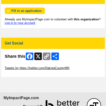
Fill in an application
Already use MyImpactPage.com to volunteer with
this organization
?
Log in to your account
Get Social
Facebook
X
Copy
Share
Share this
Link
Skip Twitter Widget
Tweets by https://twitter.com/DakotaCountyMN
Skip Facebook Widget
MyImpactPage.com