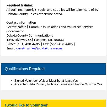
Required Training
All training, materials, tools, and supplies will be taken care of by
Dakota County unless otherwise noted.
Contact Information
Garrett Zaffke | Community Relations and Volunteer Services
Coordinator
Dakota County Communications
1590 Highway 55| Hastings, MN 55033
Direct: (651) 438-4635 | Fax: (651) 438-4405 |
Email:
garrett.zaffke@co.dakota.mn.us
Qualifications Required
Signed Volunteer Waiver Must be at least Yes
Accepted Data Privacy Notice - Tennessen Notice Must be Yes
I would like to volunteer