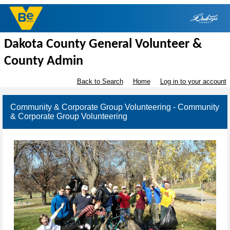
Dakota County General Volunteer &
County Admin
Back to Search
Home
Log in to your account
Community & Corporate Group Volunteering - Community
& Corporate Group Volunteering