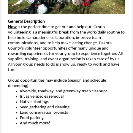
General Description
Now
is the perfect time to get out and help out. Group
volunteering is a meaningful break from the work/daily routine to
help build camaraderie, collaboration, improve team
communications, and to help make lasting change. Dakota
County’s volunteer opportunities offer many unique and
rewarding experiences for your group to experience together. All
supplies, training, and event organization is taken care of by us.
All your group needs to do is show up, ready to work and have
fun!
Group opportunities may include (season and schedule
depending):
Riverside, roadway, and greenway trash cleanups
Invasive species removal
Native plantings
Seed gathering and cleaning
Land conservation projects
Food packing
And much more!