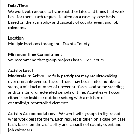
Date/Time
We work with groups to figure out the dates and times that work
best for them. Each request is taken on a case-by-case basis
based on the availability and capacity of county event and job
calendars.
Location
Multiple locations throughout Dakota County
Minimum Time Commitment
We recommend that group projects last 2 – 2.5 hours.
Activity Level
Moderate to Active
-
To fully participate may require walking
over primarily even surfaces. There may be a limited number of
steps, a minimal number of uneven surfaces, and some standing
and/or sitting for extended periods of time. Activities will occur
either in an inside or outdoor setting with a mixture of
controlled/uncontrolled elements.
Activity Accommodations
–
We work with groups to figure out
what work best for them. Each request is taken on a case-by-case
basis based on the availability and capacity of county event and
job calendars.