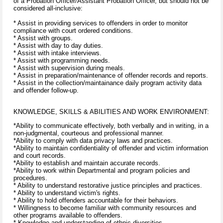
of a Probation Officer/Assistant Probation Officer, but should not be
considered all-inclusive:
* Assist in providing services to offenders in order to monitor
compliance with court ordered conditions.
* Assist with groups.
* Assist with day to day duties.
* Assist with intake interviews.
* Assist with programming needs.
* Assist with supervision during meals.
* Assist in preparation/maintenance of offender records and reports.
* Assist in the collection/maintainance daily program activity data
and offender follow-up.
KNOWLEDGE, SKILLS & ABILITIES AND WORK ENVIRONMENT:
*Ability to communicate effectively, both verbally and in writing, in a
non-judgmental, courteous and professional manner.
*Ability to comply with data privacy laws and practices.
*Ability to maintain confidentiality of offender and victim information
and court records.
*Ability to establish and maintain accurate records.
*Ability to work within Departmental and program policies and
procedures.
* Ability to understand restorative justice principles and practices.
* Ability to understand victim's rights.
* Ability to hold offenders accountable for their behaviors.
* Willingness to become familiar with community resources and
other programs available to offenders.
* Knowledge and understanding of ethnic diversities.