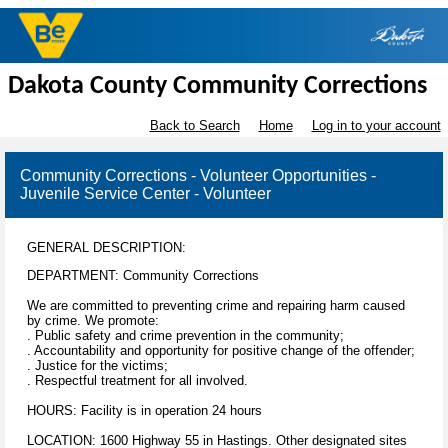
Dakota County Community Corrections
Back to Search
Home
Log in to your account
Community Corrections - Volunteer Opportunities -
Juvenile Service Center - Volunteer
GENERAL DESCRIPTION:
DEPARTMENT: Community Corrections
We are committed to preventing crime and repairing harm caused
by crime. We promote:
. Public safety and crime prevention in the community;
. Accountability and opportunity for positive change of the offender;
. Justice for the victims;
. Respectful treatment for all involved.
HOURS: Facility is in operation 24 hours
LOCATION: 1600 Highway 55 in Hastings. Other designated sites