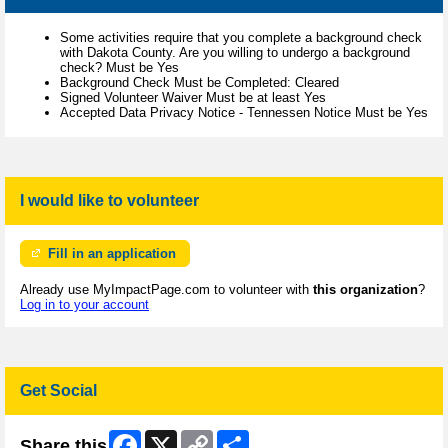
Some activities require that you complete a background check
with Dakota County. Are you willing to undergo a background
check? Must be Yes
Background Check Must be Completed: Cleared
Signed Volunteer Waiver Must be at least Yes
Accepted Data Privacy Notice - Tennessen Notice Must be Yes
I would like to volunteer
Fill in an application
Already use MyImpactPage.com to volunteer with
this organization
?
Log in to your account
Get Social
Facebook
X
Copy
Share
Share this