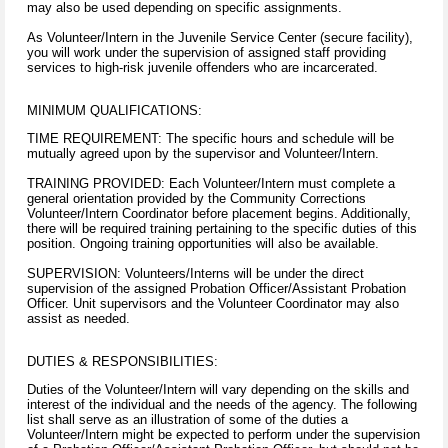
may also be used depending on specific assignments.
As Volunteer/Intern in the Juvenile Service Center (secure facility),
you will work under the supervision of assigned staff providing
services to high-risk juvenile offenders who are incarcerated.
MINIMUM QUALIFICATIONS:
TIME REQUIREMENT: The specific hours and schedule will be
mutually agreed upon by the supervisor and Volunteer/Intern.
TRAINING PROVIDED: Each Volunteer/Intern must complete a
general orientation provided by the Community Corrections
Volunteer/Intern Coordinator before placement begins. Additionally,
there will be required training pertaining to the specific duties of this
position. Ongoing training opportunities will also be available.
SUPERVISION: Volunteers/Interns will be under the direct
supervision of the assigned Probation Officer/Assistant Probation
Officer. Unit supervisors and the Volunteer Coordinator may also
assist as needed.
DUTIES & RESPONSIBILITIES:
Duties of the Volunteer/Intern will vary depending on the skills and
interest of the individual and the needs of the agency. The following
list shall serve as an illustration of some of the duties a
Volunteer/Intern might be expected to perform under the supervision