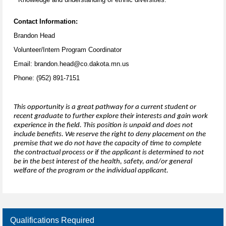
Contact Information:
Brandon Head
Volunteer/Intern Program Coordinator
Email: brandon.head@co.dakota.mn.us
Phone: (952) 891-7151
This opportunity is a great pathway for a current student or
recent graduate to further explore their interests and gain work
experience in the field. This position is unpaid and does not
include benefits. We reserve the right to deny placement on the
premise that we do not have the capacity of time to complete
the contractual process or if the applicant is determined to not
be in the best interest of the health, safety, and/or general
welfare of the program or the individual applicant.
Qualifications Required