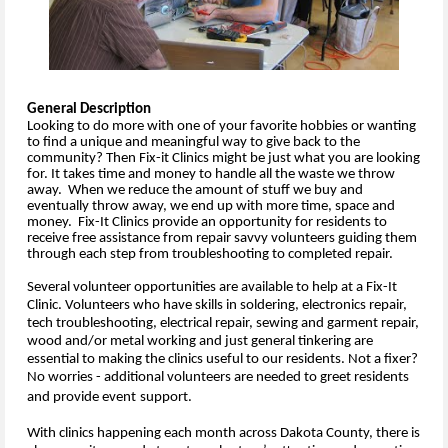
General Description
Looking to do more with one of your favorite hobbies or wanting
to find a unique and meaningful way to give back to the
community? Then Fix-it Clinics might be just what you are looking
for. It takes time and money to handle all the waste we throw
away. When we reduce the amount of stuff we buy and
eventually throw away, we end up with more time, space and
money. Fix-It Clinics provide an opportunity for residents to
receive free assistance from repair savvy volunteers guiding them
through each step from troubleshooting to completed repair.
Several volunteer opportunities are available to help at a Fix-It
Clinic. Volunteers who have skills in soldering, electronics repair,
tech troubleshooting, electrical repair, sewing and garment repair,
wood and/or metal working and just general tinkering are
essential to making the clinics useful to our residents. Not a fixer?
No worries - additional volunteers are needed to greet residents
and provide event
support.
With clinics happening each month across Dakota County, there is