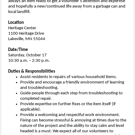
always an item ready to get a volunteer’s attention and expertise
and hopefully a new/continued life away from a garbage can and
local landfill.
Location
Heritage Center
1100 Heritage Drive
Lakeville, MN 55044
Date/Time
Saturday, October 17
10:30 a.m. – 2:30 p.m.
Duties & Responsibilities
Assist residents in repairs of various household items.
Provide and encourage a friendly environment of learning
and troubleshooting.
Guide people through each step from troubleshooting to
completed repair.
Provide expertise on further fixes or the item itself (if
applicable).
Provide a welcoming and respectful work environment.
Fixing can become stressful & annoying at times due to the
nature of the project and the ability to stay calm and level
headed is a must. We expect all of our volunteers to