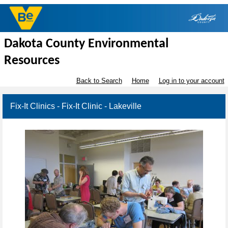
Dakota County Environmental
Resources
Back to Search
Home
Log in to your account
Fix-It Clinics - Fix-It Clinic - Lakeville