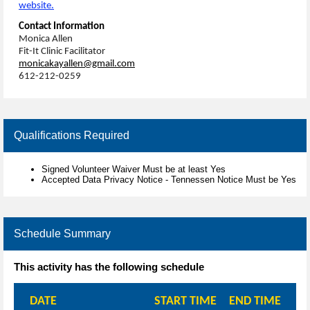
website.
Contact Information
Monica Allen
Fit-It Clinic Facilitator
monicakayallen@gmail.com
612-212-0259
Qualifications Required
Signed Volunteer Waiver Must be at least Yes
Accepted Data Privacy Notice - Tennessen Notice Must be Yes
Schedule Summary
This activity has the following schedule
DATE
START TIME
END TIME