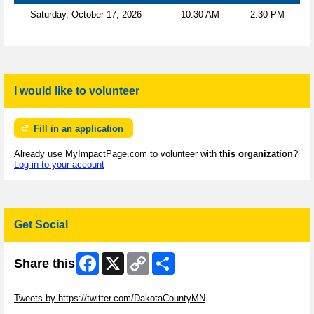
Saturday, October 17, 2026
10:30 AM
2:30 PM
I would like to volunteer
Fill in an application
Already use MyImpactPage.com to volunteer with
this organization
?
Log in to your account
Get Social
Facebook
X
Copy
Share
Share this
Link
Skip Twitter Widget
Tweets by https://twitter.com/DakotaCountyMN
Skip Facebook Widget