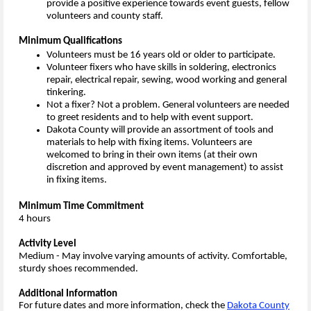
provide a positive experience towards event guests, fellow
volunteers and county staff.
Minimum Qualifications
Volunteers must be 16 years old or older to participate.
Volunteer fixers who have skills in soldering, electronics
repair, electrical repair, sewing, wood working and general
tinkering.
Not a fixer? Not a problem. General volunteers are needed
to greet residents and to help with event support.
Dakota County will provide an assortment of tools and
materials to help with fixing items. Volunteers are
welcomed to bring in their own items (at their own
discretion and approved by event management) to assist
in fixing items.
Minimum Time Commitment
4 hours
Activity Level
Medium - May involve varying amounts of activity. Comfortable,
sturdy shoes recommended.
Additional Information
For future dates and more information, check the
Dakota County