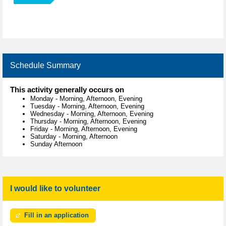
Schedule Summary
This activity generally occurs on
Monday
-
Morning, Afternoon, Evening
Tuesday
-
Morning, Afternoon, Evening
Wednesday
-
Morning, Afternoon, Evening
Thursday
-
Morning, Afternoon, Evening
Friday
-
Morning, Afternoon, Evening
Saturday
-
Morning, Afternoon
Sunday Afternoon
I would like to volunteer
Fill in an application