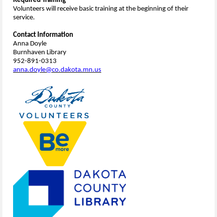
Required Training
Volunteers will receive basic training at the beginning of their
service.
Contact Information
Anna Doyle
Burnhaven Library
952-891-0313
anna.doyle@co.dakota.mn.us