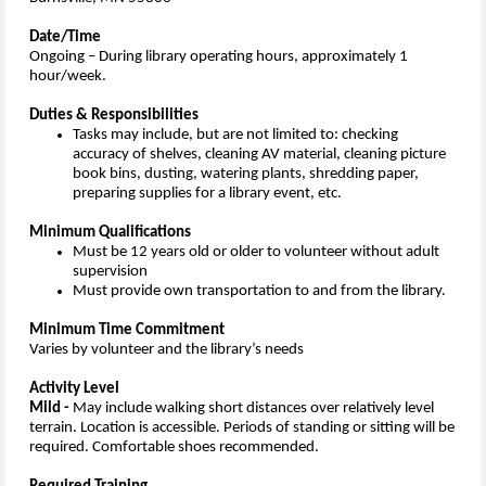
Date/Time
Ongoing – During library operating hours, approximately 1
hour/week.
Duties & Responsibilities
Tasks may include, but are not limited to: checking
accuracy of shelves, cleaning AV material, cleaning picture
book bins, dusting, watering plants, shredding paper,
preparing supplies for a library event, etc.
Minimum Qualifications
Must be 12 years old or older to volunteer without adult
supervision
Must provide own transportation to and from the library.
Minimum Time Commitment
Varies by volunteer and the library’s needs
Activity Level
Mild -
May include walking short distances over relatively level
terrain. Location is accessible. Periods of standing or sitting will be
required. Comfortable shoes recommended.