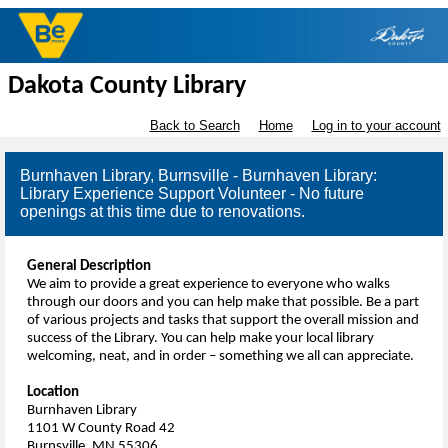
Dakota County Library
Back to Search
Home
Log in to your account
Burnhaven Library, Burnsville - Burnhaven Library:
Library Experience Support Volunteer - No future
openings at this time due to renovations.
General Description
We aim to provide a great experience to everyone who walks
through our doors and you can help make that possible. Be a part
of various projects and tasks that support the overall mission and
success of the Library. You can help make your local library
welcoming, neat, and in order – something we all can appreciate.
Location
Burnhaven Library
1101 W County Road 42
Burnsville, MN 55306