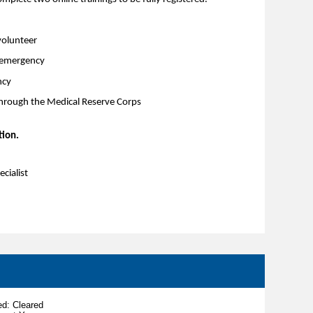
volunteer
h emergency
ncy
through the Medical Reserve Corps
tion.
cialist
d: Cleared