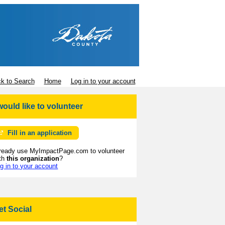
k to Search
Home
Log in to your account
 would like to volunteer
Fill in an application
ready use MyImpactPage.com to volunteer
th
this organization
?
g in to your account
et Social