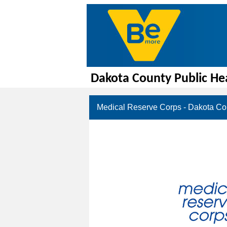
Dakota County Public He
Medical Reserve Corps - Dakota Co