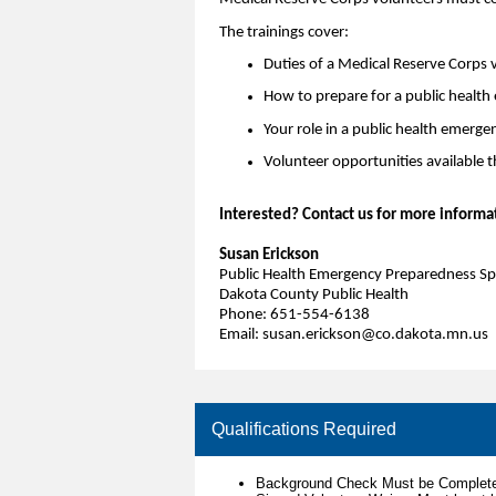
The trainings cover:
Duties of a Medical Reserve Corps 
How to prepare for a public healt
Your role in a public health emerge
Volunteer opportunities available 
Interested? Contact us for more informa
Susan Erickson
Public Health Emergency Preparedness Spe
Dakota County Public Health
Phone: 651-554-6138
Email: susan.erickson@co.dakota.mn.us
Qualifications Required
Background Check Must be Complete