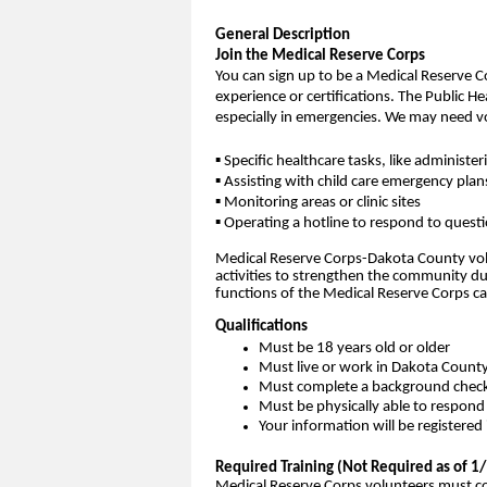
General Description
Join the Medical Reserve Corps
You can sign up to be a Medical Reserve C
experience or certifications. The Public H
especially in emergencies. We may need vo
▪ Specific healthcare tasks, like administ
▪ Assisting with child care emergency plan
▪ Monitoring areas or clinic sites
▪ Operating a hotline to respond to quest
Medical Reserve Corps-Dakota County volu
activities to strengthen the community 
functions of the Medical Reserve Corps 
Qualifications
Must be 18 years old or older
Must live or work in Dakota Count
Must complete a background chec
Must be physically able to respond
Your information will be registere
Required Training (Not Required as of 
Medical Reserve Corps volunteers must com