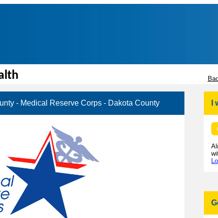
alth
Bac
unty - Medical Reserve Corps - Dakota County
I
Al
wi
Lo
G