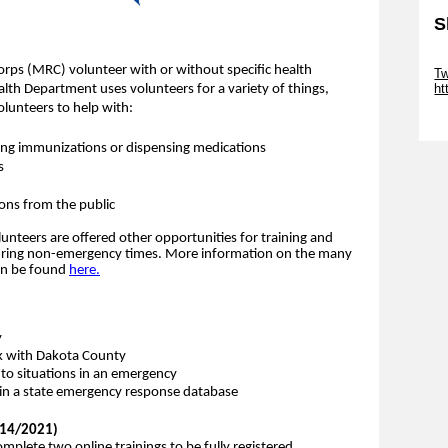
S
Sk
orps (MRC) volunteer with or without specific health
Tw
ht
ealth Department uses volunteers for a variety of things,
lunteers to help with:
Sk
ering immunizations or dispensing medications
s
ions from the public
nteers are offered other opportunities for training and
during non-emergency times.
More information on the many
can be found
here.
y
k with Dakota County
 to situations in an emergency
d in a state emergency response database
1/14/2021)
plete two online trainings to be fully registered.