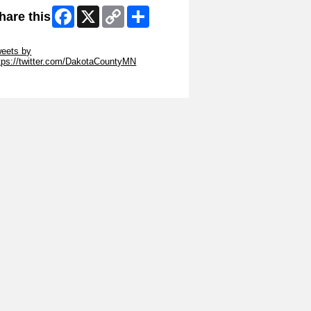
Facebook
X
Copy
Share
hare this
Link
ip Twitter Widget
eets by
tps://twitter.com/DakotaCountyMN
ip Facebook Widget