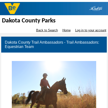
Dakota County Parks
Back to Search
Home
Log in to your account
Dakota County Trail Ambassadors - Trail Ambassadors:
Equestrian Team