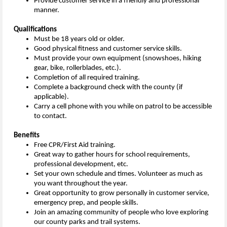
Provide customer service in a friendly and professional
manner.
Qualifications
Must be 18 years old or older.
Good physical fitness and customer service skills.
Must provide your own equipment (snowshoes, hiking
gear, bike, rollerblades, etc.).
Completion of all required training.
Complete a background check with the county (if
applicable).
Carry a cell phone with you while on patrol to be accessible
to contact.
Benefits
Free CPR/First Aid training.
Great way to gather hours for school requirements,
professional development, etc.
Set your own schedule and times. Volunteer as much as
you want throughout the year.
Great opportunity to grow personally in customer service,
emergency prep, and people skills.
Join an amazing community of people who love exploring
our county parks and trail systems.