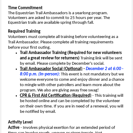
Time Commitment
The Equestrian Trail Ambassadors is a yearlong program.
Volunteers are asked to commit to 25 hours per year.
The
Equestrian trails are available spring through fall.
Required Training
Volunteers must complete all training before volunteering as a
Trail Ambassador. Please complete all training requirements
before your first outing.
Trail Ambassador Training (Required for new volunteers
and a great review for returners)
Training link will be sent
by email. Please complete by December's social.
Trail Ambassador Social (Optional)
-
December 2 at 6:00 -
8:00 p.m. (In-person):
This event is not mandatory but we
welcome everyone to come and enjoy dinner and a chance
to mingle with other patrollers and learn more about the
program. We also are giving away free swag!
CPR & First Aid Certification (Required)
-
This training will
be hosted online and can be completed by the volunteer
on their own time.
If you are in need of a renewal, you will
be notified by email.
Activity Level
Active
- Involves physical exertion for an extended period of