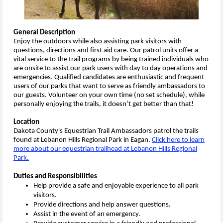
General Description
Enjoy the outdoors while also assisting park visitors with
questions, directions and first aid care. Our patrol units offer a
vital service to the trail programs by being trained individuals who
are onsite to assist our park users with day to day operations and
emergencies. Qualified candidates are enthusiastic and frequent
users of our parks that want to serve as friendly ambassadors to
our guests. Volunteer on your own time (no set schedule), while
personally enjoying the trails, it doesn’t get better than that!
Location
Dakota County's Equestrian Trail Ambassadors patrol the trails
found at Lebanon Hills Regional Park in Eagan.
Click here to learn
more about our equestrian trailhead at Lebanon Hills Regional
Park.
Duties and Responsibilities
Help provide a safe and enjoyable experience to all park
visitors.
Provide directions and help answer questions.
Assist in the event of an emergency.