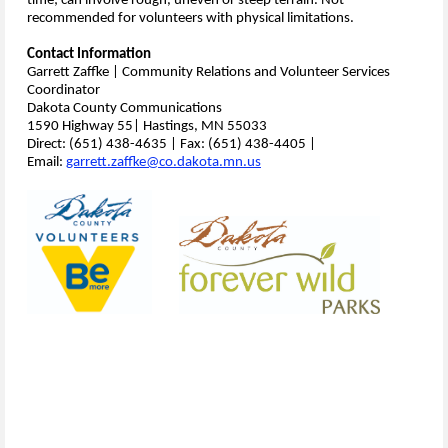
time; can involve rough, uneven or steep terrain. Not
recommended for volunteers with physical limitations.
Contact Information
Garrett Zaffke | Community Relations and Volunteer Services
Coordinator
Dakota County Communications
1590 Highway 55| Hastings, MN 55033
Direct: (651) 438-4635 | Fax: (651) 438-4405 |
Email:
garrett.zaffke@co.dakota.mn.us