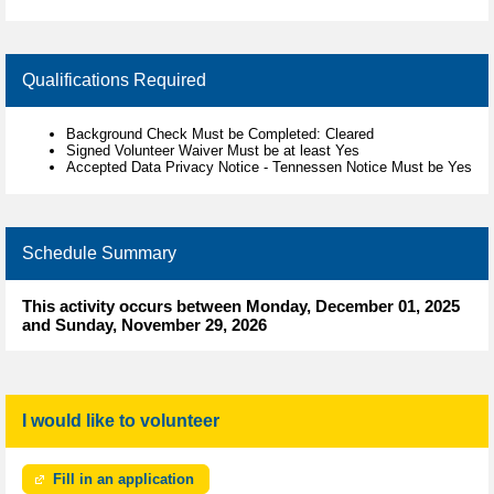
Qualifications Required
Background Check Must be Completed: Cleared
Signed Volunteer Waiver Must be at least Yes
Accepted Data Privacy Notice - Tennessen Notice Must be Yes
Schedule Summary
This activity occurs between Monday, December 01, 2025
and Sunday, November 29, 2026
I would like to volunteer
Fill in an application