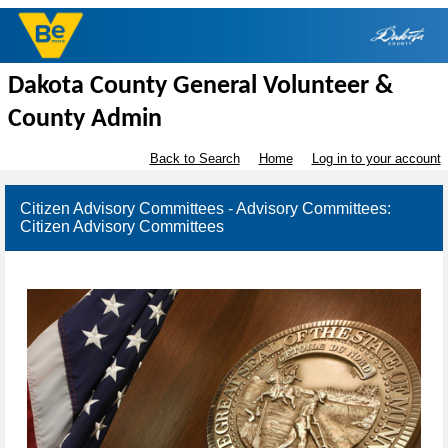
Dakota County General Volunteer &
County Admin
Back to Search
Home
Log in to your account
Citizen Advisory Committees - Advisory Committees:
Citizen Advisory Committees