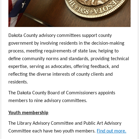
Dakota County advisory committees support county
government by involving residents in the decision-making
process, meeting requirements of state law, helping to
define community norms and standards, providing technical
expertise, serving as advocates, offering feedback, and
reflecting the diverse interests of county clients and
residents.
The Dakota County Board of Commissioners appoints
members to nine advisory committees.
Youth membership
The Library Advisory Committee and Public Art Advisory
Committee each have two youth members.
Find out more.