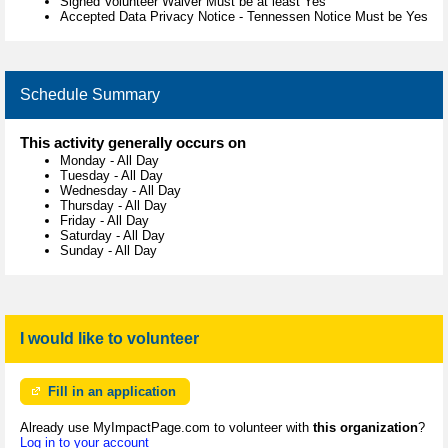
Signed Volunteer Waiver Must be at least Yes
Accepted Data Privacy Notice - Tennessen Notice Must be Yes
Schedule Summary
This activity generally occurs on
Monday
-
All Day
Tuesday
-
All Day
Wednesday
-
All Day
Thursday
-
All Day
Friday
-
All Day
Saturday
-
All Day
Sunday
-
All Day
I would like to volunteer
Fill in an application
Already use MyImpactPage.com to volunteer with
this organization
?
Log in to your account