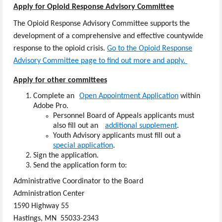
Apply for Opioid Response Advisory Committee
The Opioid Response Advisory Committee supports the
development of a comprehensive and effective countywide
response to the opioid crisis.
Go to the Opioid Response
Advisory Committee page to find out more and apply.
Apply for other committees
Complete an​
Open Appointment Application
within
Ad​obe Pro​.
Personnel Board of Appeals applicants must
also fill out an
additional supplement
.
Youth Advisory applicants must fill out a
special application
.
Sign the application.
Send the application form to:
Administrative Coordinator to the Board
Administration Center
1590 Highway 55
Hastings, MN 55033-2343