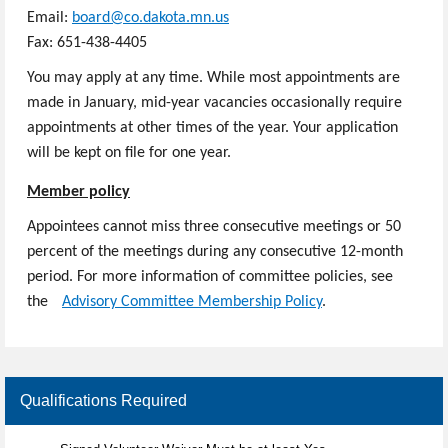
Email:
board@co.dakota.mn.us
​
Fax:
651-438-4405
You may apply at any time. While most appointments are
made in January, mid-year vacancies occasionally require
appointments at other times of the year. Your application
will be kept on file for one year.
Member policy
Appointees cannot miss three consecutive meetings or 50
percent of the meetings during any consecutive 12-month
period. For more information of committee policies, see
the
​Advisory Committee Membership Policy
.
Qualifications Required