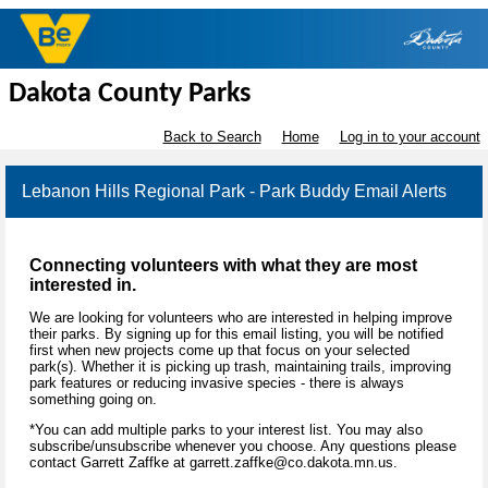
Dakota County Parks
Back to Search
Home
Log in to your account
Lebanon Hills Regional Park - Park Buddy Email Alerts
Connecting volunteers with what they are most
interested in.
We are looking for volunteers who are interested in helping improve
their parks. By signing up for this email listing, you will be notified
first when new projects come up that focus on your selected
park(s). Whether it is picking up trash, maintaining trails, improving
park features or reducing invasive species - there is always
something going on.
*You can add multiple parks to your interest list. You may also
subscribe/unsubscribe whenever you choose. Any questions please
contact Garrett Zaffke at garrett.zaffke@co.dakota.mn.us.