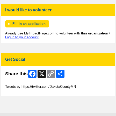
I would like to volunteer
Fill in an application
Already use MyImpactPage.com to volunteer with
this organization
?
Log in to your account
Get Social
Facebook
X
Copy
Share
Share this
Link
Skip Twitter Widget
Tweets by https://twitter.com/DakotaCountyMN
Skip Facebook Widget