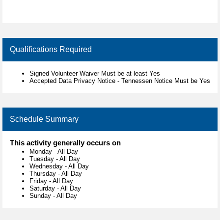
Qualifications Required
Signed Volunteer Waiver Must be at least Yes
Accepted Data Privacy Notice - Tennessen Notice Must be Yes
Schedule Summary
This activity generally occurs on
Monday
-
All Day
Tuesday
-
All Day
Wednesday
-
All Day
Thursday
-
All Day
Friday
-
All Day
Saturday
-
All Day
Sunday
-
All Day