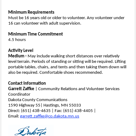
Minimum Requirements
Must be 16 years old or older to volunteer. Any volunteer under
16 can volunteer with adult supervision.
Minimum Time Commitment
4.5 hours
Activity Level
Medium -
May include walking short distances over relatively
level terrain. Periods of standing or sitting will be required. Lifting
portable tables, chairs, and tents and then taking them down will
also be required. Comfortable shoes recommended.
Contact Information
Garrett Zaffke
| Community Relations and Volunteer Services
Coordinator
Dakota County Communications
1590 Highway 55| Hastings, MN 55033
Direct: (651) 438-4635 | Fax: (651) 438-4405 |
Email:
garrett.zaffke@co.dakota.mn.us