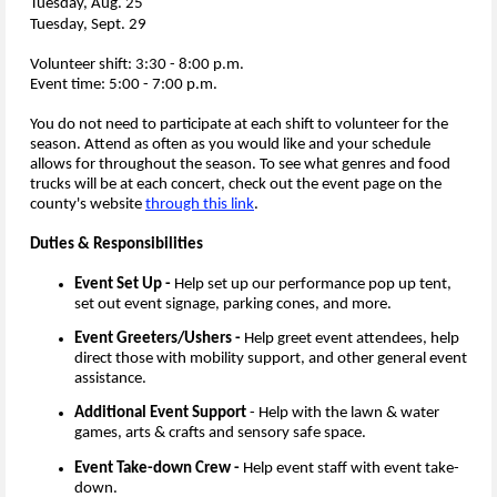
Tuesday, Aug. 25
Tuesday, Sept. 29​​
Volunteer shift: 3:30 - 8:00 p.m.
Event time: 5:00 - 7:00 p.m.
You do not need to participate at each shift to volunteer for the
season. Attend as often as you would like and your schedule
allows for throughout the season. To see what genres and food
trucks will be at each concert, check out the event page on the
county's website
through this link
.
Duties & Responsibilities
Event Set Up -
Help set up our performance pop up tent,
set out event signage, parking cones, and more.
Event Greeters/Ushers -
Help greet event attendees, help
direct those with mobility support, and other general event
assistance.
Additional Event Support
- Help with the lawn & water
games, arts & crafts and sensory safe space.
Event Take-down Crew -
Help event staff with event take-
down.