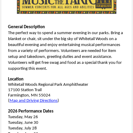
General Description
The perfect way to spend a summer evening in our parks. Bring a
blanket or chair, sit under the big sky of Whitetail Woods on a
beautiful evening and enjoy entertaining musical performances
from a variety of performers. Volunteers are needed for item
setup and takedown, greeting duties and event assistance.
Volunteers will get free swag and food as a special thank you for
supporting this event.
Location
Whitetail Woods Regional Park Amphitheater
17100 Station Trail
Farmington, MN 55024
(
Map and Driving Directions
)
2026 Performance Dates
Tuesday, May 26
Tuesday, June 30
Tuesday, July 28