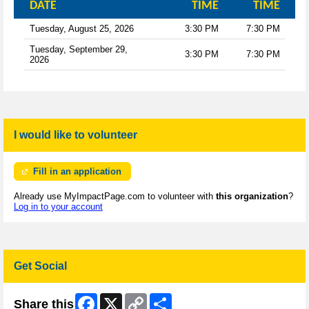
DATE
TIME
TIME
Tuesday, August 25, 2026
3:30 PM
7:30 PM
Tuesday, September 29,
3:30 PM
7:30 PM
2026
I would like to volunteer
Fill in an application
Already use MyImpactPage.com to volunteer with
this organization
?
Log in to your account
Get Social
Facebook
X
Copy
Share
Share this