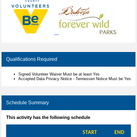
Qualifications Required
Signed Volunteer Waiver Must be at least Yes
Accepted Data Privacy Notice - Tennessen Notice Must be Yes
Schedule Summary
This activity has the following schedule
START
END