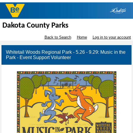
Dakota County Parks
Back to Search
Home
Log in to your account
Whitetail Woods Regional Park - 5.26 - 9.29: Music in the
Park - Event Support Volunteer