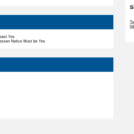
S
Sk
Tw
ht
Sk
least Yes
nessen Notice Must be Yes