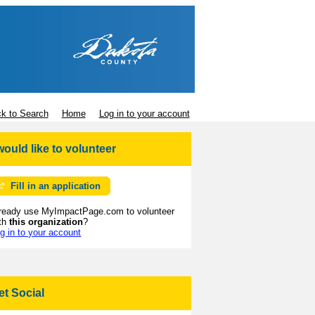
k to Search
Home
Log in to your account
 would like to volunteer
Fill in an application
ready use MyImpactPage.com to volunteer
th
this organization
?
g in to your account
et Social