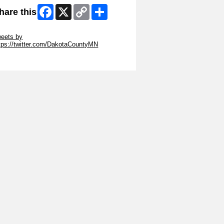
Facebook
X
Copy
Share
hare this
Link
ip Twitter Widget
eets by
tps://twitter.com/DakotaCountyMN
ip Facebook Widget