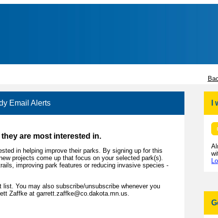
Bac
y Email Alerts
I
they are most interested in.
Al
sted in helping improve their parks. By signing up for this
wi
en new projects come up that focus on your selected park(s).
Lo
trails, improving park features or reducing invasive species -
st list. You may also subscribe/unsubscribe whenever you
ett Zaffke at garrett.zaffke@co.dakota.mn.us.
G