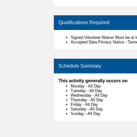
Qualifications Required
Signed Volunteer Waiver Must be at 
Accepted Data Privacy Notice - Ten
Schedule Summary
This activity generally occurs on
Monday
-
All Day
Tuesday
-
All Day
Wednesday
-
All Day
Thursday
-
All Day
Friday
-
All Day
Saturday
-
All Day
Sunday
-
All Day