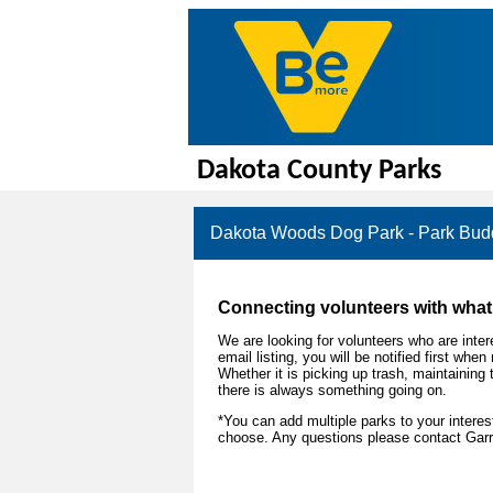
Dakota County Parks
Dakota Woods Dog Park - Park Budd
Connecting volunteers with what 
We are looking for volunteers who are intere
email listing, you will be notified first wh
Whether it is picking up trash, maintaining 
there is always something going on.
*You can add multiple parks to your intere
choose. Any questions please contact Garr