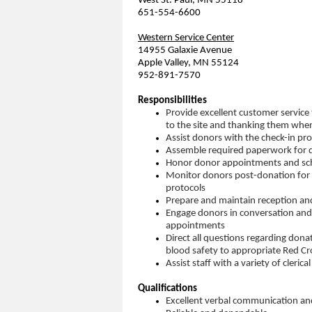
West St. Paul, MN 55118
651-554-6600
Western Service Center
14955 Galaxie Avenue
Apple Valley, MN 55124
952-891-7570
Responsibilities
Provide excellent customer service
to the site and thanking them whe
Assist donors with the check-in pr
Assemble required paperwork for do
Honor donor appointments and sc
Monitor donors post-donation for 
protocols
Prepare and maintain reception an
Engage donors in conversation and
appointments
Direct all questions regarding donat
blood safety to appropriate Red Cro
Assist staff with a variety of cleric
Qualifications
Excellent verbal communication and