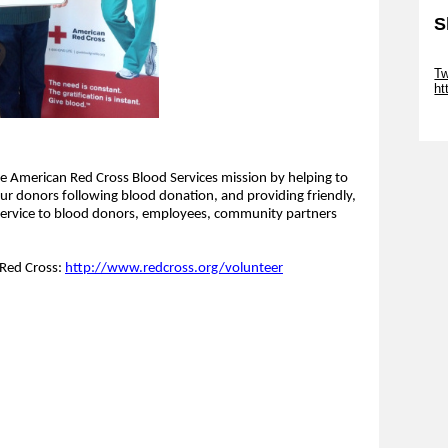
S
Sk
Tw
ht
Sk
 American Red Cross Blood Services mission by helping to
our donors following blood donation, and providing friendly,
ervice to blood donors, employees, community partners
 Red Cross:
http://www.redcross.org/volunteer