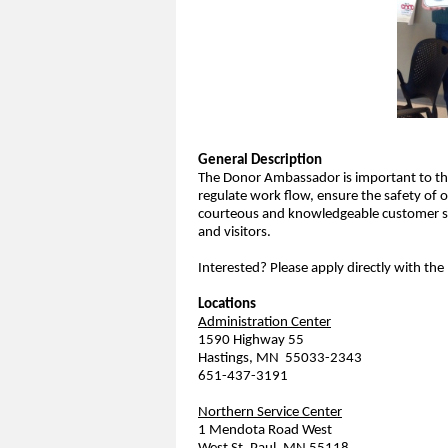
General Description
The Donor Ambassador is important to the
regulate work flow, ensure the safety of 
courteous and knowledgeable customer s
and visitors.
Interested? Please apply directly with the
Locations
Administration Center
1590 Highway 55
Hastings, MN 55033-2343
651-437-3191
Northern Service Center
1 Mendota Road West