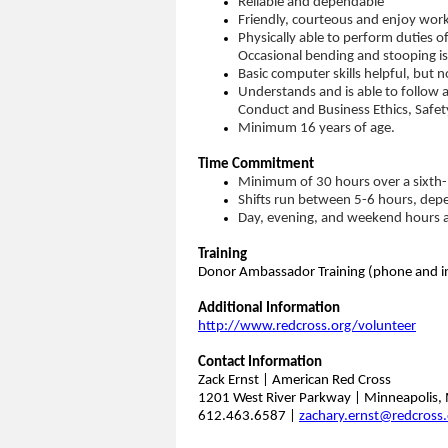
Reliable and dependable
Friendly, courteous and enjoy work
Physically able to perform duties o
Occasional bending and stooping is
Basic computer skills helpful, but n
Understands and is able to follow a
Conduct and Business Ethics, Safet
Minimum 16 years of age.
Time Commitment
Minimum of 30 hours over a sixth-
Shifts run between 5-6 hours, depe
Day, evening, and weekend hours a
Training
Donor Ambassador Training (phone and in
Additional Information
http://www.redcross.org/volunteer
Contact Information
Zack Ernst | American Red Cross
1201 West River Parkway | Minneapolis
612.463.6587 |
zachary.ernst@redcross.