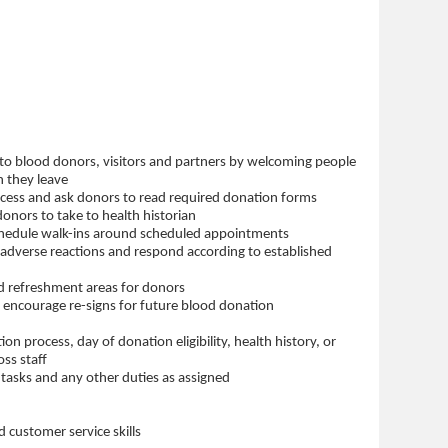
 to blood donors, visitors and partners by welcoming people
n they leave
ocess and ask donors to read required donation forms
nors to take to health historian
hedule walk-ins around scheduled appointments
adverse reactions and respond according to established
d refreshment areas for donors
 encourage re-signs for future blood donation
ion process, day of donation eligibility, health history, or
ss staff
al tasks and any other duties as assigned
 customer service skills