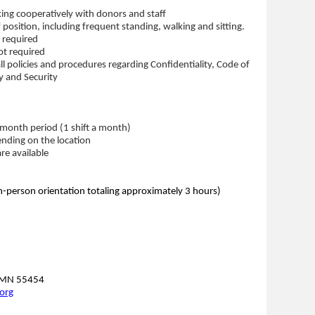
ing cooperatively with donors and staff
f position, including frequent standing, walking and sitting.
 required
ot required
ll policies and procedures regarding Confidentiality, Code of
y and Security
month period (1 shift a month)
nding on the location
re available
-person orientation totaling approximately 3 hours)
, MN 55454
org