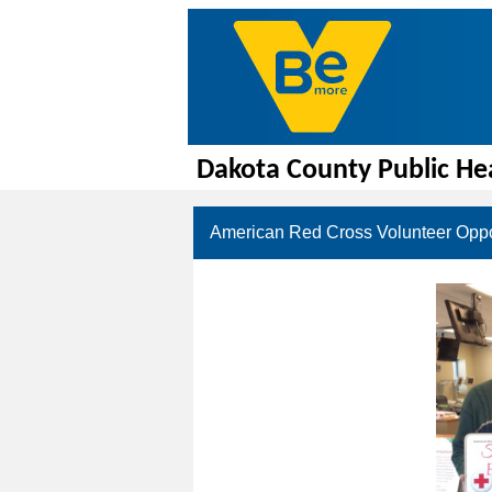
Dakota County Public He
American Red Cross Volunteer Oppo