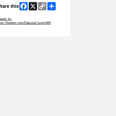
Facebook
X
Copy
Share
hare this
Link
ip Twitter Widget
eets by
tps://twitter.com/DakotaCountyMN
ip Facebook Widget