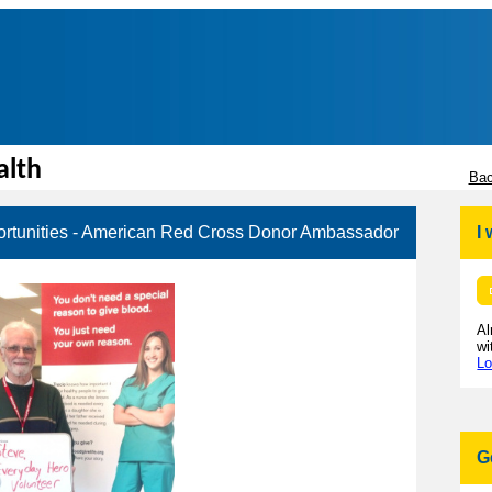
alth
Bac
rtunities - American Red Cross Donor Ambassador
I
Al
wi
Lo
G