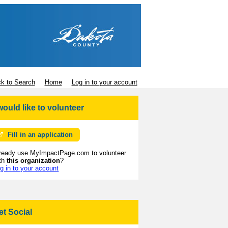
k to Search
Home
Log in to your account
 would like to volunteer
Fill in an application
ready use MyImpactPage.com to volunteer
th
this organization
?
g in to your account
et Social