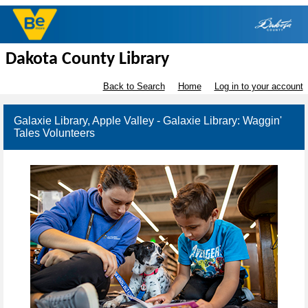
Dakota County Library
Back to Search
Home
Log in to your account
Galaxie Library, Apple Valley - Galaxie Library: Waggin'
Tales Volunteers