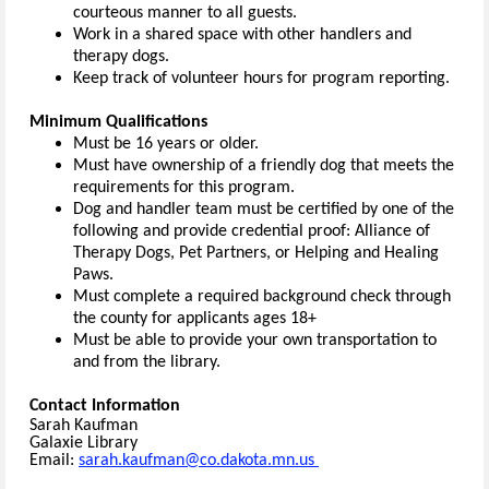
courteous manner to all guests.
Work in a shared space with other handlers and
therapy dogs.
Keep track of volunteer hours for program reporting.
Minimum Qualifications
Must be 16 years or older.
Must have ownership of a friendly dog that meets the
requirements for this program.
Dog and handler team must be certified by one of the
following and provide credential proof: Alliance of
Therapy Dogs, Pet Partners, or Helping and Healing
Paws.
Must complete a required background check through
the county for applicants ages 18+
Must be able to provide your own transportation to
and from the library.
Contact Information
Sarah Kaufman
Galaxie Library
Email:
sarah.kaufman@co.dakota.mn.us