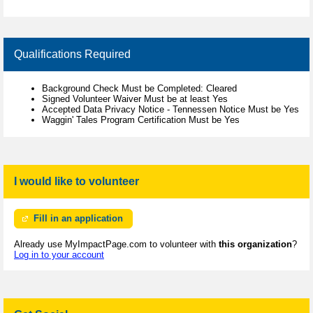
Qualifications Required
Background Check Must be Completed: Cleared
Signed Volunteer Waiver Must be at least Yes
Accepted Data Privacy Notice - Tennessen Notice Must be Yes
Waggin' Tales Program Certification Must be Yes
I would like to volunteer
Fill in an application
Already use MyImpactPage.com to volunteer with
this organization
?
Log in to your account