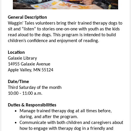
General Description
Waggin’ Tales volunteers bring their trained therapy dogs to
sit and “listen” to stories one-on-one with youth as the kids
read aloud to the dogs. This program is intended to build
children’s confidence and enjoyment of reading.
Location
Galaxie Library
14955 Galaxie Avenue
Apple Valley, MN 55124
Date/Time
Third Saturday of the month
10:00 - 11:00 a.m.
Duties & Responsibilities
Manage trained therapy dog at all times before,
during, and after the program.
Communicate with both children and caregivers about
how to engage with therapy dog in a friendly and