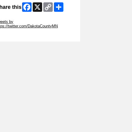
Facebook
X
Copy
Share
hare this
Link
ip Twitter Widget
eets by
tps://twitter.com/DakotaCountyMN
ip Facebook Widget