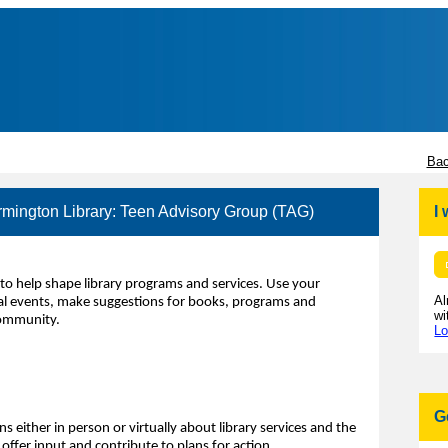
Bac
rmington Library: Teen Advisory Group (TAG)
I
to help shape library programs and services. Use your
Al
ecial events, make suggestions for books, programs and
wi
community.
Lo
G
s either in person or virtually about library services and the
ffer input and contribute to plans for action