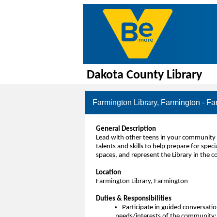
Dakota County Library
Farmington Library, Farmington - Fa
General Description
Lead with other teens in your community 
talents and skills to help prepare for sp
spaces, and represent the Library in the 
Location
Farmington Library, Farmington
Duties & Responsibilities
Participate in guided conversation
needs/interests of the community; o