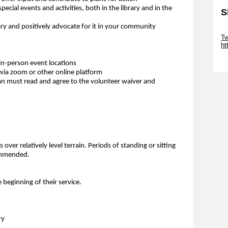
special events and activities, both in the library and in the
S
y and positively advocate for it in your community
Sk
Tw
ht
Sk
in-person event locations
via zoom or other online platform
an must read and agree to the volunteer waiver and
over relatively level terrain. Periods of standing or sitting
commended.
e beginning of their service.
ry