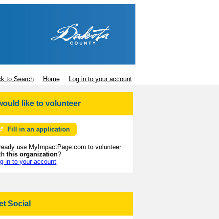
k to Search
Home
Log in to your account
 would like to volunteer
Fill in an application
ready use MyImpactPage.com to volunteer
th
this organization
?
g in to your account
et Social