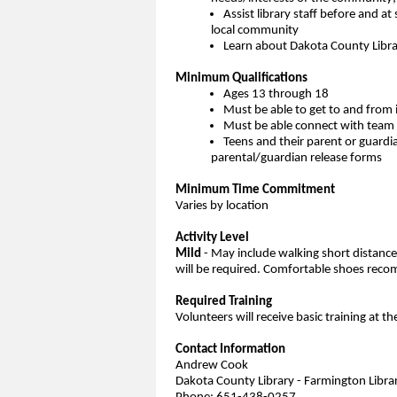
Assist library staff before and at 
local community
Learn about Dakota County Librar
Minimum Qualifications
Ages 13 through 18
Must be able to get to and from 
Must be able connect with team 
Teens and their parent or guardi
parental/guardian release forms
Minimum Time Commitment
Varies by location
Activity Level
Mild
- May include walking short distances 
will be required. Comfortable shoes re
Required Training
Volunteers will receive basic training at th
Contact Information
Andrew Cook
Dakota County Library - Farmington Libra