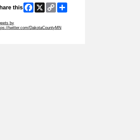
Facebook
X
Copy
Share
hare this
Link
ip Twitter Widget
eets by
tps://twitter.com/DakotaCountyMN
ip Facebook Widget