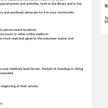
special events and activities, both in the library and in the
S
y and positively advocate for it in your community
Sk
Tw
ht
Sk
in-person event locations
via zoom or other online platform
an must read and agree to the volunteer waiver and
over relatively level terrain. Periods of standing or sitting
commended.
e beginning of their service.
ry