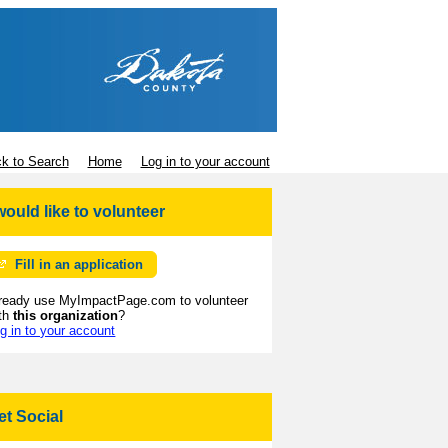
k to Search
Home
Log in to your account
 would like to volunteer
Fill in an application
ready use MyImpactPage.com to volunteer
th
this organization
?
g in to your account
et Social