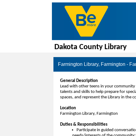
Dakota County Library
Farmington Library, Farmington - Fa
General Description
Lead with other teens in your community 
talents and skills to help prepare for sp
spaces, and represent the Library in the 
Location
Farmington Library, Farmington
Duties & Responsibilities
Participate in guided conversation
needs/interests of the community; o