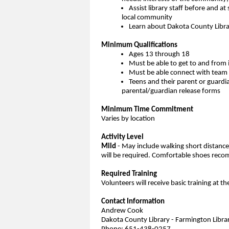
Assist library staff before and at 
local community
Learn about Dakota County Librar
Minimum Qualifications
Ages 13 through 18
Must be able to get to and from 
Must be able connect with team 
Teens and their parent or guardi
parental/guardian release forms
Minimum Time Commitment
Varies by location
Activity Level
Mild
- May include walking short distances 
will be required. Comfortable shoes re
Required Training
Volunteers will receive basic training at th
Contact Information
Andrew Cook
Dakota County Library - Farmington Libra