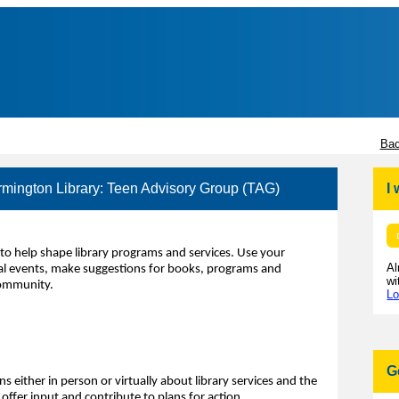
Bac
rmington Library: Teen Advisory Group (TAG)
I
to help shape library programs and services. Use your
Al
ecial events, make suggestions for books, programs and
wi
community.
Lo
G
s either in person or virtually about library services and the
ffer input and contribute to plans for action