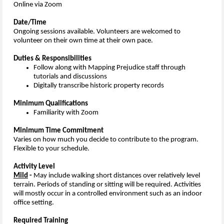
Online via Zoom
Date/Time
Ongoing sessions available. V
olunteers are welcomed to
volunteer on their own time at their own pace.
Duties & Responsibilities
Follow along with Mapping Prejudice staff through
tutorials and discussions
Digitally transcribe historic property records
Minimum Qualifications
Familiarity with Zoom
Minimum Time Commitment
Varies on how much you decide to contribute to the program.
Flexible to your schedule.
Activity Level
Mild
-
May include walking short distances over relatively level
terrain. Periods of standing or sitting will be required. Activities
will mostly occur in a controlled environment such as an indoor
office setting.
Required Training