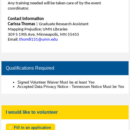
Any training needed will be taken care of by the event
coordinator.
Contact Information
Carissa Thomas
| Graduate Research Assistant
Mapping Prejudice; UMN Libraries
309 S 19th Ave, Minneapolis, MN 55455
Email:
thom8131@umn.edu
Qualifications Required
Signed Volunteer Waiver Must be at least Yes
Accepted Data Privacy Notice - Tennessen Notice Must be Yes
I would like to volunteer
Fill in an application