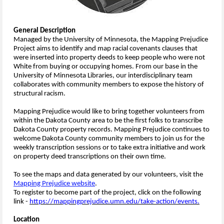
General Description
Managed by the University of Minnesota, the Mapping Prejudice
Project aims to identify and map racial covenants clauses that
were inserted into property deeds to keep people who were not
White from buying or occupying homes. From our base in the
University of Minnesota Libraries, our interdisciplinary team
collaborates with community members to expose the history of
structural racism.
Mapping Prejudice would like to bring together volunteers from
within the Dakota County area to be the first folks to transcribe
Dakota County property records. Mapping Prejudice continues to
welcome Dakota County community members to join us for the
weekly transcription sessions or to take extra initiative and work
on property deed transcriptions on their own time.
To see the maps and data generated by our volunteers, visit the
Mapping Prejudice website
.
To register to become part of the project, click on the following
link -
https://mappingprejudice.umn.edu/take-action/events.
Location