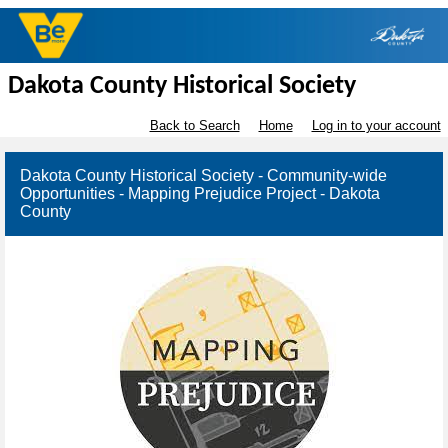
Dakota County Historical Society
Back to Search
Home
Log in to your account
Dakota County Historical Society - Community-wide
Opportunities - Mapping Prejudice Project - Dakota
County