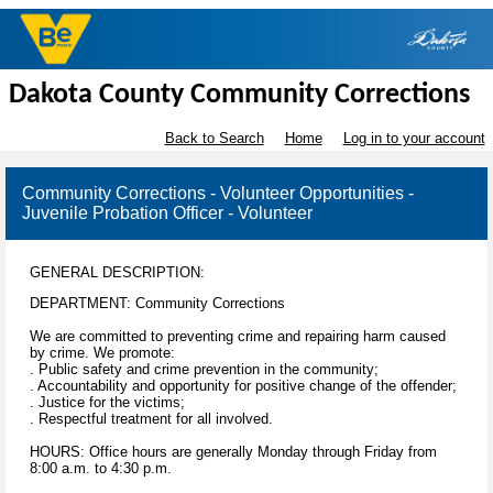
Dakota County Community Corrections
Back to Search
Home
Log in to your account
Community Corrections - Volunteer Opportunities -
Juvenile Probation Officer - Volunteer
GENERAL DESCRIPTION:
DEPARTMENT: Community Corrections
We are committed to preventing crime and repairing harm caused
by crime. We promote:
. Public safety and crime prevention in the community;
. Accountability and opportunity for positive change of the offender;
. Justice for the victims;
. Respectful treatment for all involved.
HOURS: Office hours are generally Monday through Friday from
8:00 a.m. to 4:30 p.m.