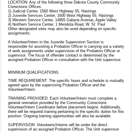
LOCATION: Any of the following three Dakota County Community
Corrections Offices.
1) Judicial Center, 1560 West Highway 55, Hastings
2) Juvenile Services Center, 1600 West Highway 55, Hastings
3) Western Service Center, 14955 Galaxie Avenue, Apple Valley
4) Northern Service Center, 1 Mendota Road, W. St. Paul
Other designated sites may also be used depending on specific
assignments.
A Volunteer/Intern in the Juvenile Supervision Section is
responsible for assisting a Probation Officer in carrying out a variety
of work assignments under supervision of the Probation Officer or
supervisor. The focus of offender contact is determined by the
assigned Probation Officer in consultation with the Unit supervisor.
MINIMUM QUALIFICATIONS:
TIME REQUIREMENT: The specific hours and schedule is mutually
agreed upon by the supervising Probation Officer and the
Volunteer/Intern.
TRAINING PROVIDED: Each Volunteer/Intern must complete a
general orienation provided by the Community Corrections
Volunteer/Intern Coordinator before placement begins. Additionally,
there will be required training pertaining to the specific duties for this
position. Ongoing training opportunities will also be available.
SUPERVISION: Volunteers/Interns will be under the direct
supervision of an assigned Probation Officer. The Unit supervisor