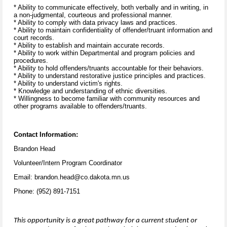
* Ability to communicate effectively, both verbally and in writing, in
a non-judgmental, courteous and professional manner.
* Ability to comply with data privacy laws and practices.
* Ability to maintain confidentiality of offender/truant information and
court records.
* Ability to establish and maintain accurate records.
* Ability to work within Departmental and program policies and
procedures.
* Ability to hold offenders/truants accountable for their behaviors.
* Ability to understand restorative justice principles and practices.
* Ability to understand victim's rights.
* Knowledge and understanding of ethnic diversities.
* Willingness to become familiar with community resources and
other programs available to offenders/truants.
Contact Information:
Brandon Head
Volunteer/Intern Program Coordinator
Email: brandon.head@co.dakota.mn.us
Phone: (952) 891-7151
This opportunity is a great pathway for a current student or