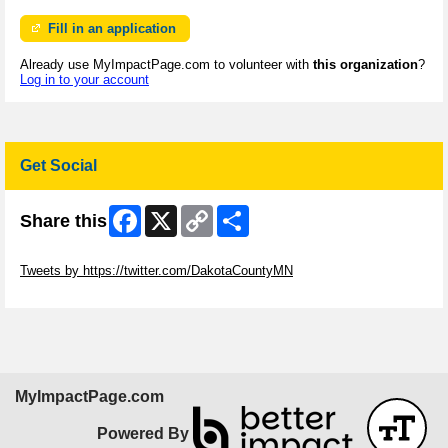
Fill in an application
Already use MyImpactPage.com to volunteer with
this organization
?
Log in to your account
Get Social
Facebook
X
Copy
Share
Share this
Link
Skip Twitter Widget
Tweets by https://twitter.com/DakotaCountyMN
Skip Facebook Widget
MyImpactPage.com
Powered By