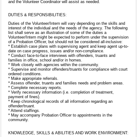
and the Volunteer Coordinator will assist as needed.
DUTIES & RESPONSIBILITIES:
Duties of the Volunteer/Intern will vary depending on the skills and
interest of the individual and the needs of the agency. The following
list shall serve as an illustration of some of the duties a
Volunteer/Intern might be expected to perform under the supervision
of a Probation Officer, but should not be considered all-inclusive:
* Establish case plans with supervising agent and keep agent up-to-
date on case progress, issues and/or non-compliance.
* Conduct face-to-face interviews with offenders, truants and
families in office, school and/or in homes.
* Work closely with agencies within the community.
* Supervise and monitor offenders/truants for compliance with court
ordered conditions.
* Make appropriate referrals.
* Assess offender, truants and families needs and problem areas.
* Complete necessary reports.
* Verify necessary information (i.e. completion of treatment,
payment of fines).
* Keep chronological records of all information regarding an
offender/truant.
* Attend staffings.
* May accompany Probation Officer to appointments in the
community.
KNOWLEDGE, SKILLS & ABILITIES AND WORK ENVIRONMENT: