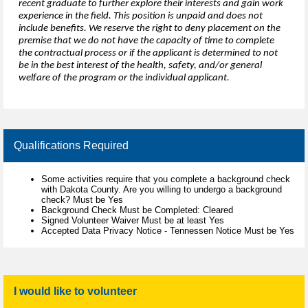
recent graduate to further explore their interests and gain work
experience in the field. This position is unpaid and does not
include benefits. We reserve the right to deny placement on the
premise that we do not have the capacity of time to complete
the contractual process or if the applicant is determined to not
be in the best interest of the health, safety, and/or general
welfare of the program or the individual applicant.
Qualifications Required
Some activities require that you complete a background check
with Dakota County. Are you willing to undergo a background
check? Must be Yes
Background Check Must be Completed: Cleared
Signed Volunteer Waiver Must be at least Yes
Accepted Data Privacy Notice - Tennessen Notice Must be Yes
I would like to volunteer