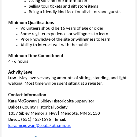
Giving site and tour information
Selling tour tickets and
gift store items
Being a friendly kind face for all visitors and guests
Minimum Qualifications
Volunteers should be 16 years of age or older
Some register experience, or willingness to learn
Prior knowledge of the site or willingness to learn
Ability to interact well with the public.
Minimum Time Commitment
4 - 6 hours
Activity Level
Low
- May involve varying amounts of sitting, standing, and light
walking. Most time will be spent sitting at a register.
Contact Information
Kara McGowan
| Sibley Historic Site Supervisor
Dakota County Historical Society
1357 Sibley Memorial Hwy| Mendota, MN 55150
Direct: (651) 452-1596 | Email:
kara.mcgowan@co.dakota.mn.us