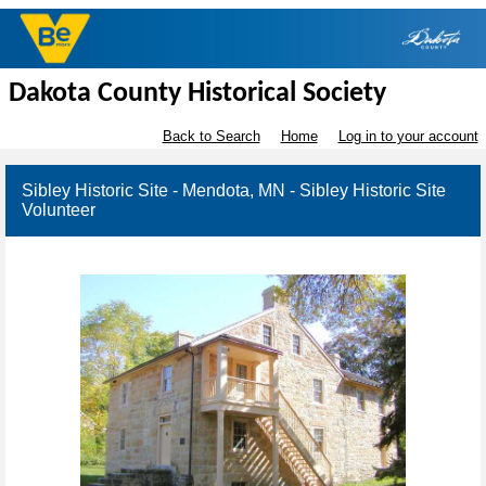
Dakota County Historical Society
Back to Search
Home
Log in to your account
Sibley Historic Site - Mendota, MN - Sibley Historic Site
Volunteer