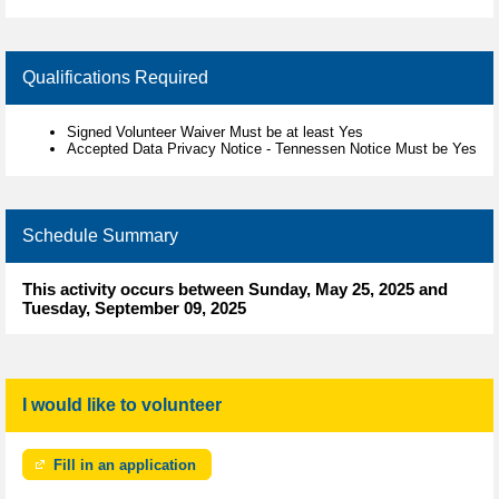
Qualifications Required
Signed Volunteer Waiver Must be at least Yes
Accepted Data Privacy Notice - Tennessen Notice Must be Yes
Schedule Summary
This activity occurs between Sunday, May 25, 2025 and
Tuesday, September 09, 2025
I would like to volunteer
Fill in an application