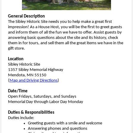
General Description
The Sibley Historic Site needs you to help make a great first
impression! As a House Host, you will be the first to greet guests
and inform them of all the fun we have to offer. Assist guests by
answering basic questions about the site and its history, check
them in for tours, and sell them all the great items we have in the
gift store.
Location
Sibley Historic Site
1357 Sibley Memorial Highway
Mendota, MN 55150
(
Map and Driving Directions
)
Date/Time
Open Fridays, Saturdays, and Sundays
Memorial Day through Labor Day Monday
Duties & Responsibilities
Duties include:
Greeting guests with a smile and welcome
Answering phones and questions