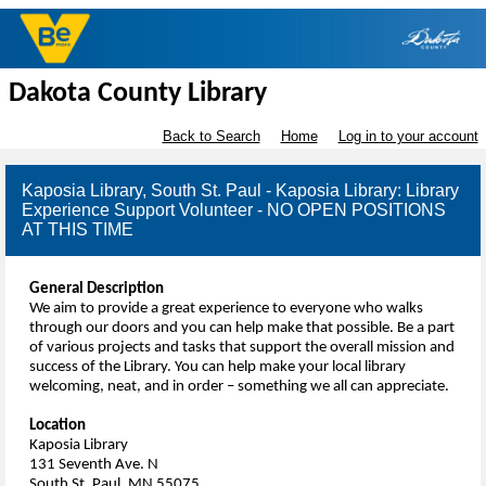
Dakota County Library
Back to Search
Home
Log in to your account
Kaposia Library, South St. Paul - Kaposia Library: Library
Experience Support Volunteer - NO OPEN POSITIONS
AT THIS TIME
General Description
We aim to provide a great experience to everyone who walks
through our doors and you can help make that possible. Be a part
of various projects and tasks that support the overall mission and
success of the Library. You can help make your local library
welcoming, neat, and in order – something we all can appreciate.
Location
Kaposia Library
131 Seventh Ave. N
South St. Paul, MN 55075