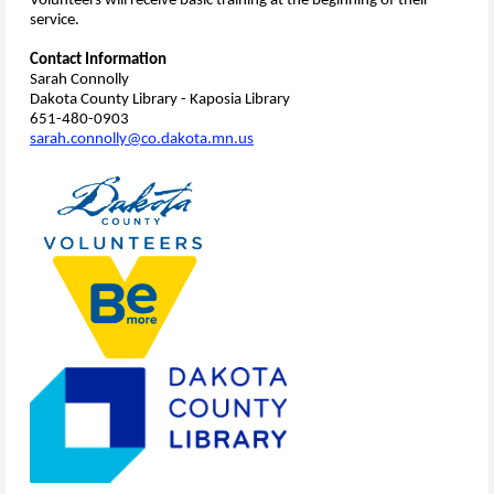
Volunteers will receive basic training at the beginning of their
service.
Contact Information
Sarah Connolly
Dakota County Library - Kaposia Library
651-480-0903
sarah.connolly@co.dakota.mn.us