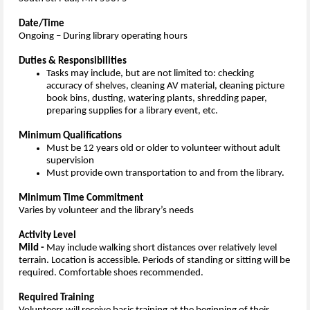
Date/Time
Ongoing – During library operating hours
Duties & Responsibilities
Tasks may include, but are not limited to: checking
accuracy of shelves, cleaning AV material, cleaning picture
book bins, dusting, watering plants, shredding paper,
preparing supplies for a library event, etc.
Minimum Qualifications
Must be 12 years old or older to volunteer without adult
supervision
Must provide own transportation to and from the library.
Minimum Time Commitment
Varies by volunteer and the library’s needs
Activity Level
Mild -
May include walking short distances over relatively level
terrain. Location is accessible. Periods of standing or sitting will be
required. Comfortable shoes recommended.
Required Training