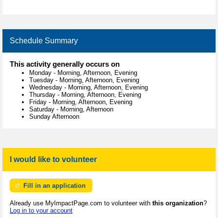
Schedule Summary
This activity generally occurs on
Monday
-
Morning, Afternoon, Evening
Tuesday
-
Morning, Afternoon, Evening
Wednesday
-
Morning, Afternoon, Evening
Thursday
-
Morning, Afternoon, Evening
Friday
-
Morning, Afternoon, Evening
Saturday
-
Morning, Afternoon
Sunday Afternoon
I would like to volunteer
Fill in an application
Already use MyImpactPage.com to volunteer with
this organization
?
Log in to your account