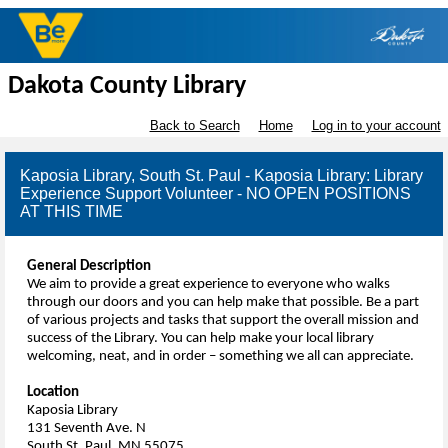
Dakota County Library
Back to Search
Home
Log in to your account
Kaposia Library, South St. Paul - Kaposia Library: Library
Experience Support Volunteer - NO OPEN POSITIONS
AT THIS TIME
General Description
We aim to provide a great experience to everyone who walks
through our doors and you can help make that possible. Be a part
of various projects and tasks that support the overall mission and
success of the Library. You can help make your local library
welcoming, neat, and in order – something we all can appreciate.
Location
Kaposia Library
131 Seventh Ave. N
South St. Paul, MN 55075