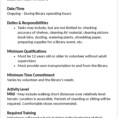
Date/Time
Ongoing – During library operating hours
Duties & Responsibilities
Tasks may include, but are not limited to: checking
accuracy of shelves, cleaning AV material, cleaning picture
book bins, dusting, watering plants, shredding paper,
preparing supplies for a library event, etc.
Minimum Qualifications
Must be 12 years old or older to volunteer without adult
supervision
Must provide own transportation to and from the library.
Minimum Time Commitment
Varies by volunteer and the library’s needs
Activity Level
Mild -
May include walking short distances over relatively level
terrain. Location is accessible. Periods of standing or sitting will be
required. Comfortable shoes recommended.
Required Training