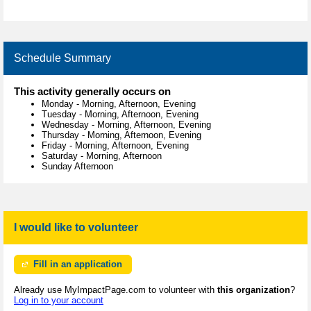
Schedule Summary
This activity generally occurs on
Monday
-
Morning, Afternoon, Evening
Tuesday
-
Morning, Afternoon, Evening
Wednesday
-
Morning, Afternoon, Evening
Thursday
-
Morning, Afternoon, Evening
Friday
-
Morning, Afternoon, Evening
Saturday
-
Morning, Afternoon
Sunday Afternoon
I would like to volunteer
Fill in an application
Already use MyImpactPage.com to volunteer with
this organization
?
Log in to your account