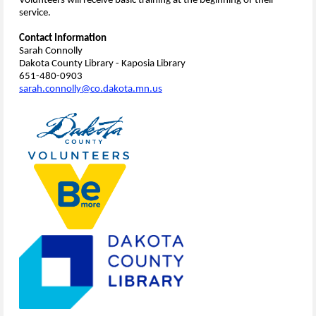
Volunteers will receive basic training at the beginning of their
service.
Contact Information
Sarah Connolly
Dakota County Library - Kaposia Library
651-480-0903
sarah.connolly@co.dakota.mn.us