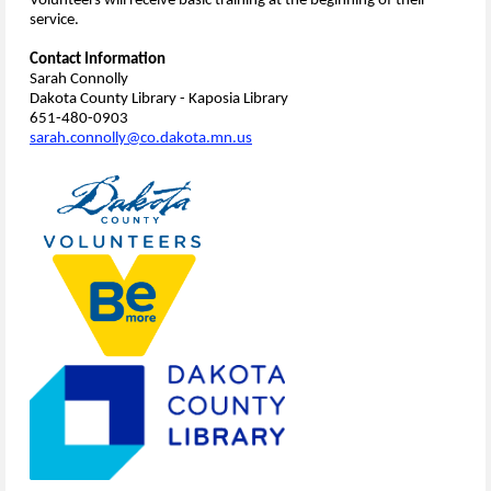
Volunteers will receive basic training at the beginning of their
service.
Contact Information
Sarah Connolly
Dakota County Library - Kaposia Library
651-480-0903
sarah.connolly@co.dakota.mn.us