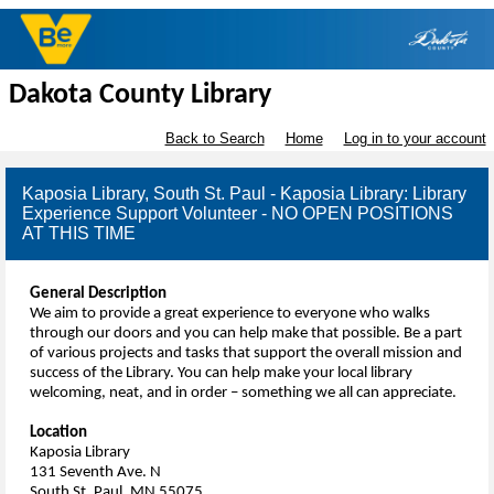
Dakota County Library
Back to Search
Home
Log in to your account
Kaposia Library, South St. Paul - Kaposia Library: Library
Experience Support Volunteer - NO OPEN POSITIONS
AT THIS TIME
General Description
We aim to provide a great experience to everyone who walks
through our doors and you can help make that possible. Be a part
of various projects and tasks that support the overall mission and
success of the Library. You can help make your local library
welcoming, neat, and in order – something we all can appreciate.
Location
Kaposia Library
131 Seventh Ave. N
South St. Paul, MN 55075