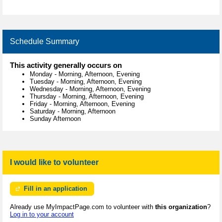
Schedule Summary
This activity generally occurs on
Monday
-
Morning, Afternoon, Evening
Tuesday
-
Morning, Afternoon, Evening
Wednesday
-
Morning, Afternoon, Evening
Thursday
-
Morning, Afternoon, Evening
Friday
-
Morning, Afternoon, Evening
Saturday
-
Morning, Afternoon
Sunday Afternoon
I would like to volunteer
Fill in an application
Already use MyImpactPage.com to volunteer with
this organization
?
Log in to your account