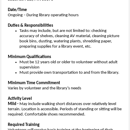
Date/Time
Ongoing – During library operating hours
Duties & Responsibilities
Tasks may include, but are not limited to: checking
accuracy of shelves, cleaning AV material, cleaning picture
book bins, dusting, watering plants, shredding paper,
preparing supplies for a library event, etc.
Minimum Qualifications
Must be 12 years old or older to volunteer without adult
supervision
Must provide own transportation to and from the library.
Minimum Time Commitment
Varies by volunteer and the library’s needs
Activity Level
Mild -
May include walking short distances over relatively level
terrain. Location is accessible. Periods of standing or sitting will be
required. Comfortable shoes recommended.
Required Training