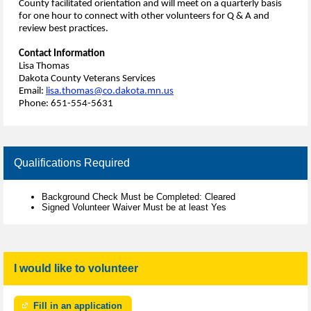
County facilitated orientation and will meet on a quarterly basis
for one hour to connect with other volunteers for Q & A and
review best practices.
Contact Information
Lisa Thomas
Dakota County Veterans Services
Email:
lisa.thomas@co.dakota.mn.us
Phone: 651-554-5631
Qualifications Required
Background Check Must be Completed: Cleared
Signed Volunteer Waiver Must be at least Yes
I would like to volunteer
Fill in an application