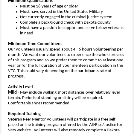
Minimum Qualifications
Must be 18 years of age or older
Must have served in the United States Military
Not currently engaged in the criminal justice system
Complete a background check with Dakota County
Must have a passion to support and serve fellow veterans
in need
Minimum Time Commitment
Our volunteers usually spend about 4 - 6 hours volunteering per
month. We want our volunteers to experience the whole process
of this program and so we prefer them to commit to at least one
year or for the full duration of your mentee’s participation in the
VTC. This could vary depending on the participants rate of
progress.
Activity Level
Mild -
May include walking short distances over relatively level
terrain. Periods of standing or sitting will be required.
Comfortable shoes recommended.
Required Training
Veteran Peer Mentor Volunteers will participate in a free self-
paced online training program offered by the All-Rise/Justice for
Vets website. Volunteers will also remotely complete a Dakota