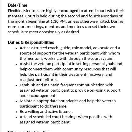
Date/Time
Flexible.
Mentors are highly encouraged to attend court with their
mentees. Court is held during the second and fourth Mondays of
the month beginning at 1:30 PM, unless otherwise noted. During
non-court meetings, mentors and mentees can set their own
schedule to meet occasionally as desired.
Duties & Responsibilities
Act as a trusted coach, guide, role model, advocate and a
source of support for the veteran participant with whom
the mentor is working with through the court system.
Assist the veteran participant in setting personal goals and
help connect them with community resources that will
help the participant in their treatment, recovery, and
readjustment efforts.
Establish and maintain frequent communication with
assigned veteran participant to provide on-going support
and encouragement.
Maintain appropriate boundaries and help the veteran
participant to do the same.
Be a willing and active listener.
Attend scheduled court hearings when possible with
assigned veteran participant.