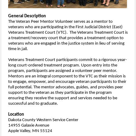
General Description
The Veteran Peer Mentor Volunteer serves as a mentor to
veterans who are participating in the First Judicial District (East)
Veterans Treatment Court (VTC). The Veterans Treatment Court is
a treatment/recovery court that provides a treatment option to
veterans who are engaged in the justice system in lieu of serving
time in jail.
Veterans Treatment Court participants commit to a rigorous year-
long court-ordered treatment program.
Upon entry into the
program, participants are assigned a volunteer peer mentor.
Mentors are an integral component to the VTC as their mission is
to engage, empower, and encourage veteran participants to their
full potential. The mentor advocates, guides, and provides peer
support to the veteran as they participate in the program
ensuring they receive the support and services needed to be
successful and to graduate.
Location
Dakota County Western Service Center
14955 Galaxie Avenue
Apple Valley, MN 55124