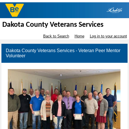
Dakota County Veterans Services
Back to Search
Home
Log in to your account
Dakota County Veterans Services - Veteran Peer Mentor
Volunteer