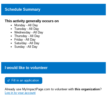
Schedule Summary
This activity generally occurs on
Monday
-
All Day
Tuesday
-
All Day
Wednesday
-
All Day
Thursday
-
All Day
Friday
-
All Day
Saturday
-
All Day
Sunday
-
All Day
I would like to volunteer
Fill in an application
Already use MyImpactPage.com to volunteer with
this organization
?
Log in to your account