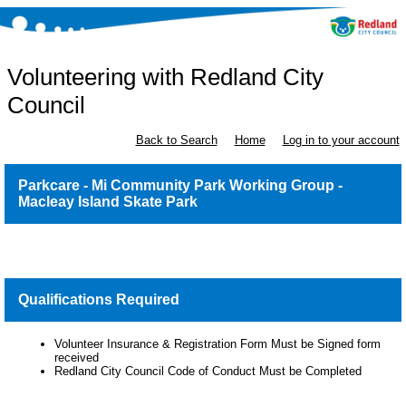
Volunteering with Redland City
Council
Back to Search
Home
Log in to your account
Parkcare - Mi Community Park Working Group -
Macleay Island Skate Park
Qualifications Required
Volunteer Insurance & Registration Form Must be Signed form
received
Redland City Council Code of Conduct Must be Completed