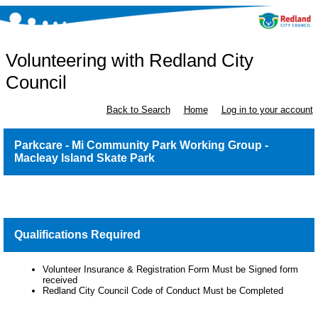
Volunteering with Redland City
Council
Back to Search
Home
Log in to your account
Parkcare - Mi Community Park Working Group -
Macleay Island Skate Park
Qualifications Required
Volunteer Insurance & Registration Form Must be Signed form
received
Redland City Council Code of Conduct Must be Completed