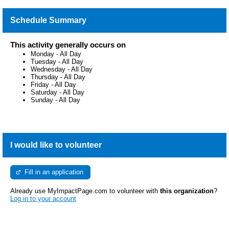
Schedule Summary
This activity generally occurs on
Monday
-
All Day
Tuesday
-
All Day
Wednesday
-
All Day
Thursday
-
All Day
Friday
-
All Day
Saturday
-
All Day
Sunday
-
All Day
I would like to volunteer
Fill in an application
Already use MyImpactPage.com to volunteer with
this organization
?
Log in to your account