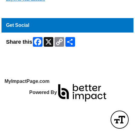
Get Social
Facebook
X
Copy
Share
Share this
Link
MyImpactPage.com
Powered By