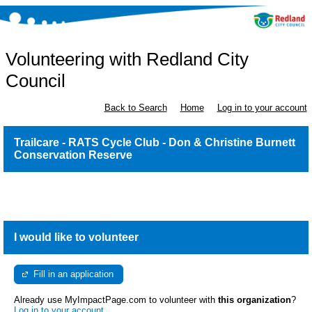
Volunteering with Redland City
Council
Back to Search
Home
Log in to your account
Trailcare - RATS Cycle Club - Don & Christine Burnett
Conservation Reserve
I would like to volunteer
Fill in an application
Already use MyImpactPage.com to volunteer with
this organization
?
Log in to your account