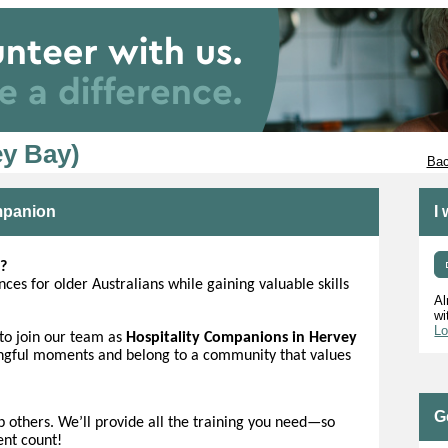
y Bay)
Bac
ompanion
I
?
ces for older Australians while gaining valuable skills
Al
wi
Lo
to join our team as
Hospitality Companions in Hervey
ingful moments and belong to a community that values
G
lp others. We’ll provide all the training you need—so
ent count!