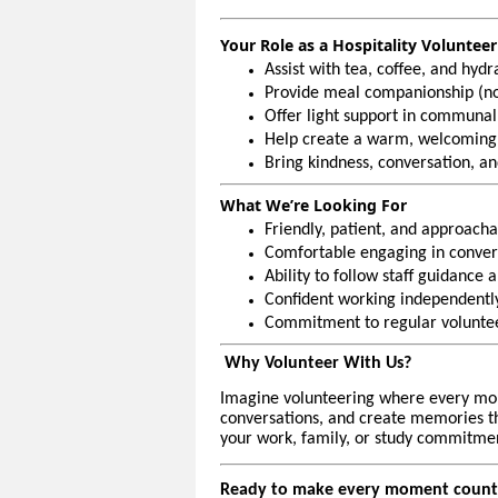
Your Role as a Hospitality Volunteer
Assist with tea, coffee, and hyd
Provide meal companionship (no
Offer light support in communal
Help create a warm, welcoming
Bring kindness, conversation, an
What We’re Looking For
Friendly, patient, and approacha
Comfortable engaging in convers
Ability to follow staff guidance 
Confident working independently
Commitment to regular volunteer
Why Volunteer With Us?
Imagine volunteering where every mo
conversations, and create memories that
your work, family, or study commitmen
Ready to make every moment count