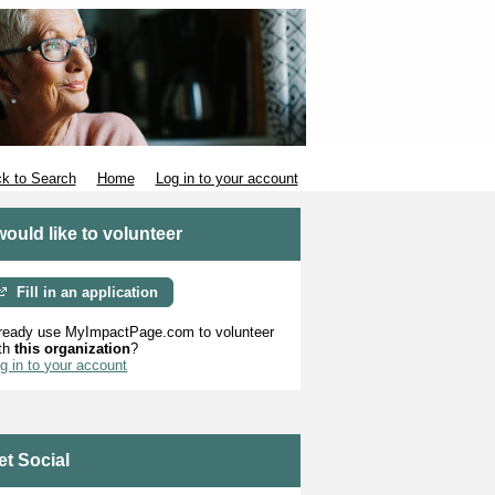
k to Search
Home
Log in to your account
 would like to volunteer
Fill in an application
ready use MyImpactPage.com to volunteer
th
this organization
?
g in to your account
et Social