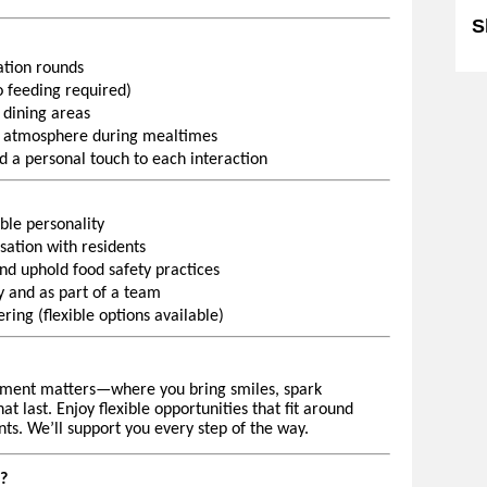
S
ration rounds
 feeding required)
 dining areas
 atmosphere during mealtimes
d a personal touch to each interaction
ble personality
ation with residents
and uphold food safety practices
 and as part of a team
ing (flexible options available)
ment matters—where you bring smiles, spark
 last. Enjoy flexible opportunities that fit around
ts. We’ll support you every step of the way.
?