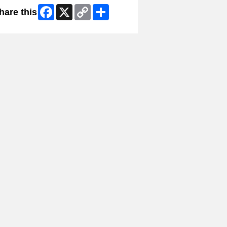
Facebook
X
Copy
Share
hare this
Link