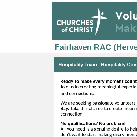
Fairhaven RAC (Herve
Hospitality Team - Hospitality C
Ready to make every moment count
Join us in creating meaningful experien
and connections.
We are seeking
passionate volunteers 
Bay.
Take this chance to create mean
connection.
No qualifications? No problem!
All you need is a genuine desire to he
don’t wait to start making every mom