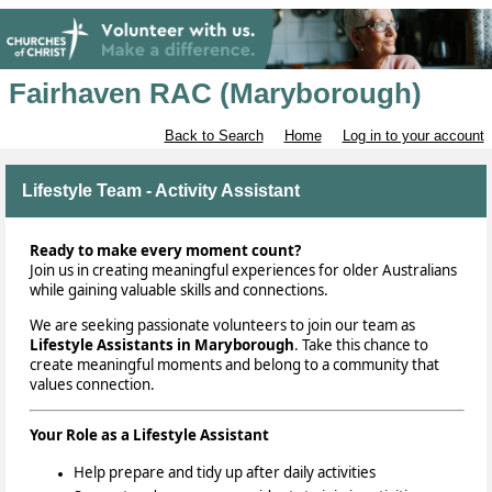
Fairhaven RAC (Maryborough)
Back to Search
Home
Log in to your account
Lifestyle Team - Activity Assistant
Ready to make every moment count?
Join us in creating meaningful experiences for older Australians
while gaining valuable skills and connections.
We are seeking
passionate volunteers to join our team as
Lifestyle Assistants in Maryborough
. Take this chance to
create meaningful moments and belong to a community that
values connection.
Your Role as a Lifestyle Assistant
Help prepare and tidy up after daily activities