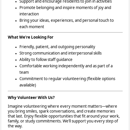
Support and encourage residents to join in activities
Promote belonging and inspire moments of joy and
interaction
Bring your ideas, experiences, and personal touch
to
each moment
What We’re Looking For
Friendly, patient, and outgoing personality
Strong communication and interpersonal skills
Ability to follow staff guidance
Comfortable working independently and as part of a
team
Commitment to regular volunteering (flexible options
available)
Why Volunteer With Us?
Imagine volunteering where every moment matters—where
you bring smiles, spark conversations, and create memories
that last. Enjoy flexible opportunities that fit around your work,
family, or study commitments. We’ll support you every step of
the way.