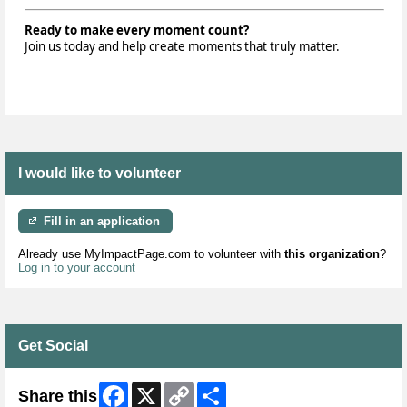
Ready to make every moment count?
Join us today and help create moments that truly matter.
I would like to volunteer
Fill in an application
Already use MyImpactPage.com to volunteer with
this organization
?
Log in to your account
Get Social
Facebook
X
Copy
Share
Share this
Link