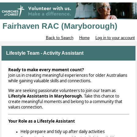
Fairhaven RAC (Maryborough)
Back to Search
Home
Log in to your account
Lifestyle Team - Activity Assistant
Ready to make every moment count?
Join us in creating meaningful experiences for older Australians
while gaining valuable skills and connections.
We are seeking
passionate volunteers to join our team as
Lifestyle Assistants in Maryborough
. Take this chance to
create meaningful moments and belong to a community that
values connection.
Your Role as a Lifestyle Assistant
Help prepare and tidy up after daily activities