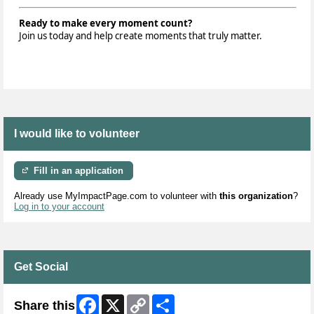
Ready to make every moment count?
Join us today and help create moments that truly matter.
I would like to volunteer
Fill in an application
Already use MyImpactPage.com to volunteer with
this organization
?
Log in to your account
Get Social
Facebook
X
Copy
Share
Share this
Link