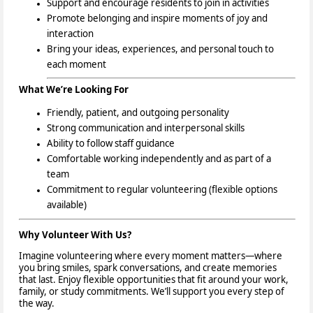
Support and encourage residents to join in activities
Promote belonging and inspire moments of joy and
interaction
Bring your ideas, experiences, and personal touch
to
each moment
What We’re Looking For
Friendly, patient, and outgoing personality
Strong communication and interpersonal skills
Ability to follow staff guidance
Comfortable working independently and as part of a
team
Commitment to regular volunteering (flexible options
available)
Why Volunteer With Us?
Imagine volunteering where every moment matters—where
you bring smiles, spark conversations, and create memories
that last. Enjoy flexible opportunities that fit around your work,
family, or study commitments. We’ll support you every step of
the way.