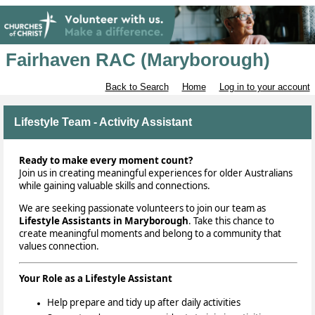
Fairhaven RAC (Maryborough)
Back to Search
Home
Log in to your account
Lifestyle Team - Activity Assistant
Ready to make every moment count?
Join us in creating meaningful experiences for older Australians
while gaining valuable skills and connections.
We are seeking
passionate volunteers to join our team as
Lifestyle Assistants in Maryborough
. Take this chance to
create meaningful moments and belong to a community that
values connection.
Your Role as a Lifestyle Assistant
Help prepare and tidy up after daily activities