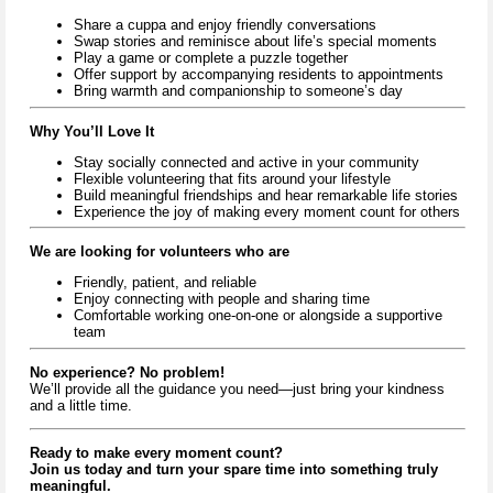
Share a cuppa and enjoy friendly conversations
Swap stories and reminisce about life’s special moments
Play a game or complete a puzzle together
Offer support by accompanying residents to appointments
Bring warmth and companionship to someone’s day
Why You’ll Love It
Stay socially connected and active in your community
Flexible volunteering that fits around your lifestyle
Build meaningful friendships and hear remarkable life stories
Experience the joy of making every moment count for others
We are looking for volunteers who are
Friendly, patient, and reliable
Enjoy connecting with people and sharing time
Comfortable working one-on-one or alongside a supportive
team
No experience? No problem!
We’ll provide all the guidance you need—just bring your kindness
and a little time.
Ready to make every moment count?
Join us today and turn your spare time into something truly
meaningful.