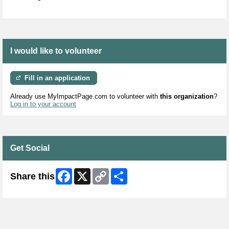
I would like to volunteer
Fill in an application
Already use MyImpactPage.com to volunteer with
this organization
?
Log in to your account
Get Social
Facebook
X
Copy
Share
Share this
Link