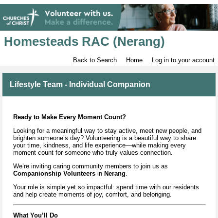
Homesteads RAC (Nerang)
Back to Search
Home
Log in to your account
Lifestyle Team - Individual Companion
Ready to Make Every Moment Count?
Looking for a meaningful way to stay active, meet new people, and
brighten someone’s day? Volunteering is a beautiful way to share
your time, kindness, and life experience—while making every
moment count for someone who truly values connection.
We’re inviting caring community members to join us as
Companionship Volunteers
in
Nerang
.
Your role is simple yet so impactful: spend time with our residents
and help create moments of joy, comfort, and belonging.
What You’ll Do