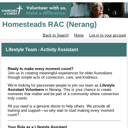
Homesteads RAC (Nerang)
Back to Search
Home
Log in to your account
Lifestyle Team - Activity Assistant
Ready to make every moment count?
Join us in creating meaningful experiences for older Australians
through simple acts of connection, care, and kindness.
We’re looking for passionate people to join our team as
Lifestyle
Assistant Volunteers
in Nerang. This is your chance to create
moments that matter and be part of a community where connection
truly counts.
All you need is a genuine desire to help others. We provide all
training and support—so why wait to start making every moment
count?
Your Role as a Lifestyle Assistant