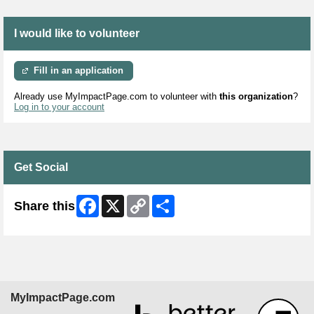
I would like to volunteer
Fill in an application
Already use MyImpactPage.com to volunteer with
this organization
?
Log in to your account
Get Social
Facebook
X
Copy
Share
Share this
Link
MyImpactPage.com