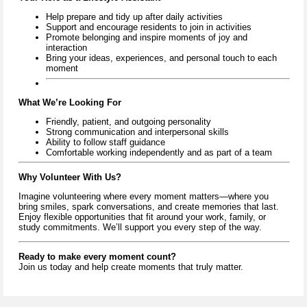
Help prepare and tidy up after daily activities
Support and encourage residents to join in activities
Promote belonging and inspire moments of joy and
interaction
Bring your ideas, experiences, and personal touch to each
moment
What We’re Looking For
Friendly, patient, and outgoing personality
Strong communication and interpersonal skills
Ability to follow staff guidance
Comfortable working independently and as part of a team
Why Volunteer With Us?
Imagine volunteering where every moment matters—where you
bring smiles, spark conversations, and create memories that last.
Enjoy flexible opportunities that fit around your work, family, or
study commitments. We’ll support you every step of the way.
Ready to make every moment count?
Join us today and help create moments that truly matter.