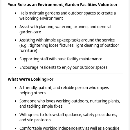
Your Role as an Environment, Garden Facilities Volunteer
Help maintain gardens and outdoor spaces to create a
welcoming environment
Assist with planting, watering, pruning, and general
garden care
Assisting with simple upkeep tasks around the service
(e.g., tightening loose fixtures, light cleaning of outdoor
furniture)
Supporting staff with basic facility maintenance
Encourage residents to enjoy our outdoor spaces
What We’re Looking For
A friendly, patient, and reliable person who enjoys
helping others
Someone who loves working outdoors, nurturing plants,
and tackling simple fixes
Willingness to follow staff guidance, safety procedures,
and site protocols
Comfortable working independently as well as alongside