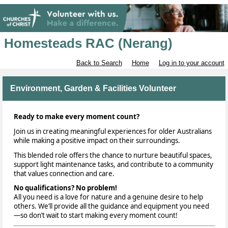
Homesteads RAC (Nerang)
Back to Search
Home
Log in to your account
Environment, Garden & Facilities Volunteer
Ready to make every moment count?
Join us in creating meaningful experiences for older Australians
while making a positive impact on their surroundings.
This blended role offers the chance to nurture beautiful spaces,
support light maintenance tasks, and contribute to a community
that values connection and care.
No qualifications? No problem!
All you need is a love for nature and a genuine desire to help
others. We’ll provide all the guidance and equipment you need
—so don’t wait to start making every moment count!