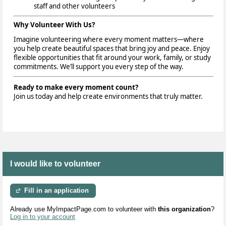
staff and other volunteers
Why Volunteer With Us?
Imagine volunteering where every moment matters—where
you help create beautiful spaces that bring joy and peace. Enjoy
flexible opportunities that fit around your work, family, or study
commitments. We’ll support you every step of the way.
Ready to make every moment count?
Join us today and help create environments that truly matter.
I would like to volunteer
Fill in an application
Already use MyImpactPage.com to volunteer with
this organization
?
Log in to your account