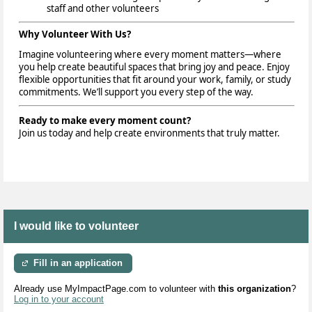
staff and other volunteers
Why Volunteer With Us?
Imagine volunteering where every moment matters—where
you help create beautiful spaces that bring joy and peace. Enjoy
flexible opportunities that fit around your work, family, or study
commitments. We’ll support you every step of the way.
Ready to make every moment count?
Join us today and help create environments that truly matter.
I would like to volunteer
Fill in an application
Already use MyImpactPage.com to volunteer with
this organization
?
Log in to your account