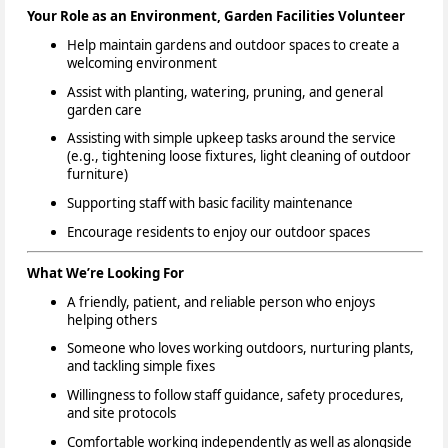
Your Role as an Environment, Garden Facilities Volunteer
Help maintain gardens and outdoor spaces to create a
welcoming environment
Assist with planting, watering, pruning, and general
garden care
Assisting with simple upkeep tasks around the service
(e.g., tightening loose fixtures, light cleaning of outdoor
furniture)
Supporting staff with basic facility maintenance
Encourage residents to enjoy our outdoor spaces
What We’re Looking For
A friendly, patient, and reliable person who enjoys
helping others
Someone who loves working outdoors, nurturing plants,
and tackling simple fixes
Willingness to follow staff guidance, safety procedures,
and site protocols
Comfortable working independently as well as alongside