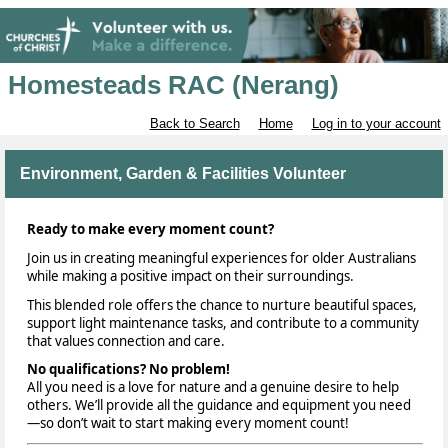
Homesteads RAC (Nerang)
Back to Search
Home
Log in to your account
Environment, Garden & Facilities Volunteer
Ready to make every moment count?
Join us in creating meaningful experiences for older Australians
while making a positive impact on their surroundings.
This blended role offers the chance to nurture beautiful spaces,
support light maintenance tasks, and contribute to a community
that values connection and care.
No qualifications? No problem!
All you need is a love for nature and a genuine desire to help
others. We’ll provide all the guidance and equipment you need
—so don’t wait to start making every moment count!