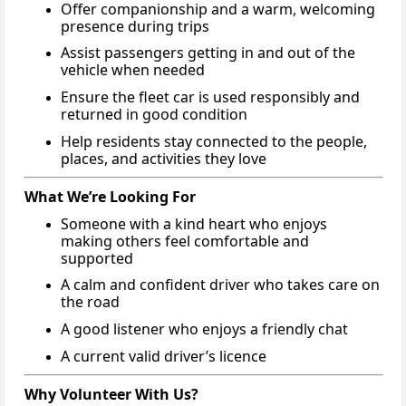
Offer companionship and a warm, welcoming
presence during trips
Assist passengers getting in and out of the
vehicle when needed
Ensure the fleet car is used responsibly and
returned in good condition
Help residents stay connected to the people,
places, and activities they love
What We’re Looking For
Someone with a kind heart who enjoys
making others feel comfortable and
supported
A calm and confident driver who takes care on
the road
A good listener who enjoys a friendly chat
A current valid driver’s licence
Why Volunteer With Us?