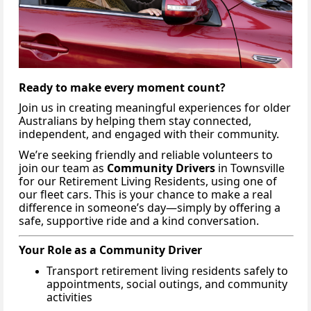
Ready to make every moment count?
Join us in creating meaningful experiences for older
Australians by helping them stay connected,
independent, and engaged with their community.
We’re seeking friendly and reliable volunteers to
join our team as
Community Drivers
in Townsville
for our Retirement Living Residents, using one of
our fleet cars. This is your chance to make a real
difference in someone’s day—simply by offering a
safe, supportive ride and a kind conversation.
Your Role as a Community Driver
Transport retirement living residents safely to
appointments, social outings, and community
activities