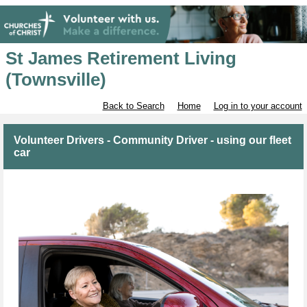
St James Retirement Living
(Townsville)
Back to Search
Home
Log in to your account
Volunteer Drivers - Community Driver - using our fleet
car