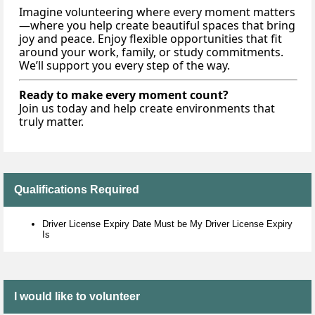
Imagine volunteering where every moment matters
—where you help create beautiful spaces that bring
joy and peace. Enjoy flexible opportunities that fit
around your work, family, or study commitments.
We’ll support you every step of the way.
Ready to make every moment count?
Join us today and help create environments that
truly matter.
Qualifications Required
Driver License Expiry Date Must be My Driver License Expiry
Is
I would like to volunteer