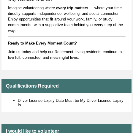
Imagine volunteering where
every trip matters
— where your time
directly supports independence, wellbeing, and social connection.
Enjoy opportunities that fit around your work, family, or study
commitments, with a supportive team behind you every step of the
way.
Ready to Make Every Moment Count?
Join us today and help our Retiremen
t Living residents continue to
live full, connected, and meaningful lives.
Qualifications Required
Driver License Expiry Date Must be My Driver License Expiry
Is
I would like to volunteer