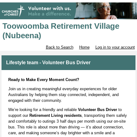
Toowoomba Retirement Village
(Nubeena)
Back to Search
Home
Log in to your account
Lifestyle team - Volunteer Bus Driver
Ready to Make Every Moment Count?
Join us in creating meaningful everyday experiences for older
Australians by helping them stay connected, independent, and
engaged with their community.
We’re looking for a friendly and reliable
Volunteer Bus Driver
to
support our
Retirement Living residents
, transporting them safely
and comfortably to outings 3 half days per month using our on‑site
bus. This role is about more than driving — it’s about connection,
care, and making someone’s day brighter with a smile and a