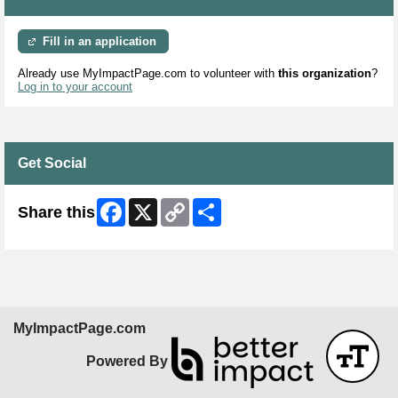
Fill in an application
Already use MyImpactPage.com to volunteer with
this organization
?
Log in to your account
Get Social
Facebook
X
Copy
Share
Share this
Link
MyImpactPage.com
Powered By