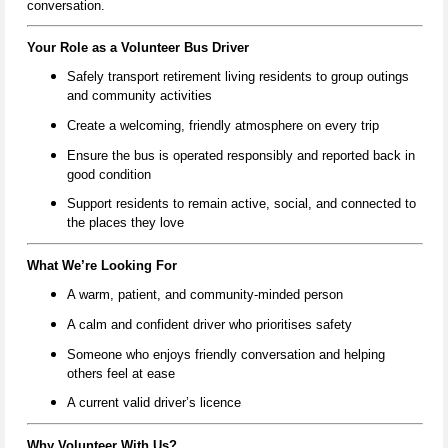
conversation.
Your Role as a Volunteer Bus Driver
Safely transport retirement living residents to group outings
and community activities
Create a welcoming, friendly atmosphere on every trip
Ensure the bus is operated responsibly and reported back in
good condition
Support residents to remain active, social, and connected to
the places they love
What We’re Looking For
A warm, patient, and community‑minded person
A calm and confident driver who prioritises safety
Someone who enjoys friendly conversation and helping
others feel at ease
A current valid driver’s licence
Why Volunteer With Us?