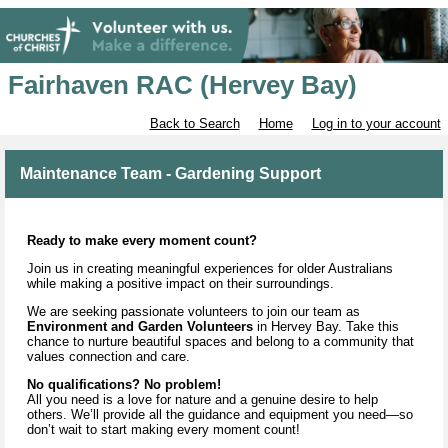
Fairhaven RAC (Hervey Bay)
Back to Search
Home
Log in to your account
Maintenance Team - Gardening Support
Ready to make every moment count?
Join us in creating meaningful experiences for older Australians
while making a positive impact on their surroundings.
We are seeking passionate volunteers to join our team as
Environment and Garden Volunteers
in Hervey Bay. Take this
chance to nurture beautiful spaces and belong to a community that
values connection and care.
No qualifications? No problem!
All you need is a love for nature and a genuine desire to help
others. We’ll provide all the guidance and equipment you need—so
don’t wait to start making every moment count!