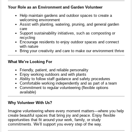
Your Role as an Environment and Garden Volunteer
Help maintain gardens and outdoor spaces to create a
welcoming environment
Assist with planting, watering, pruning, and general garden
care
Support sustainability initiatives, such as composting or
recycling
Encourage residents to enjoy outdoor spaces and connect
with nature
Bring your creativity and care to make our environment thrive
What We’re Looking For
Friendly, patient, and reliable personality
Enjoy working outdoors and with plants
Ability to follow staff guidance and safety procedures
Comfortable working independently and as part of a team
Commitment to regular volunteering (flexible options
available)
Why Volunteer With Us?
Imagine volunteering where every moment matters—where you help
create beautiful spaces that bring joy and peace. Enjoy flexible
opportunities that fit around your work, family, or study
commitments. We’ll support you every step of the way.