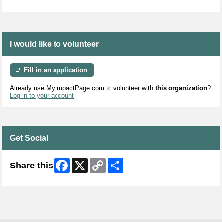
I would like to volunteer
Fill in an application
Already use MyImpactPage.com to volunteer with
this organization
?
Log in to your account
Get Social
Facebook
X
Copy
Share
Share this
Link