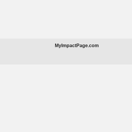
MyImpactPage.com