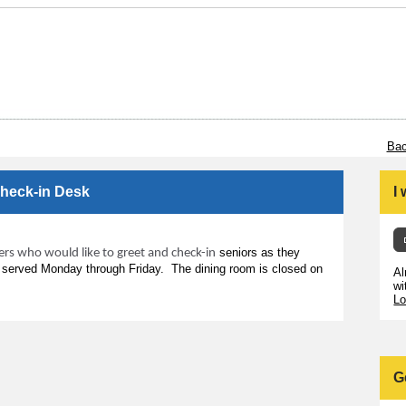
Bac
Check-in Desk
I
seniors as they
eers who would like to greet and check-in
s served Monday through Friday. The dining room is closed on
Al
wi
Lo
G