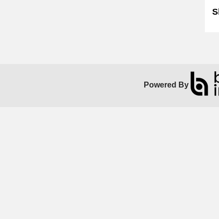
S
Powered By