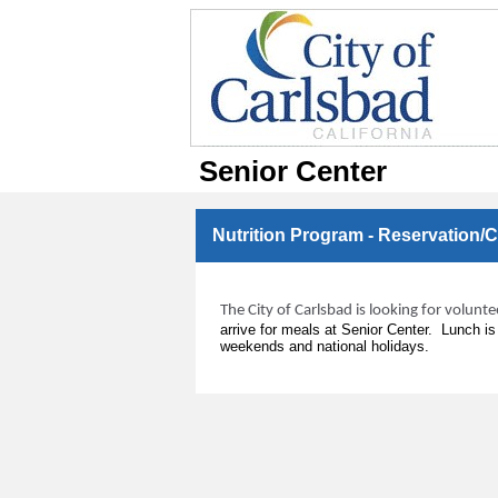
Senior Center
Nutrition Program - Reservation/
The City of Carlsbad is looking for volunt
arrive for meals at Senior Center. Lunch i
weekends and national holidays.