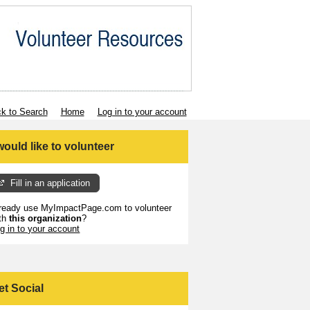
k to Search
Home
Log in to your account
 would like to volunteer
Fill in an application
ready use MyImpactPage.com to volunteer
th
this organization
?
g in to your account
et Social