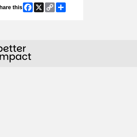
Facebook
X
Copy
Share
hare this
Link