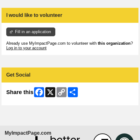
I would like to volunteer
Fill in an application
Already use MyImpactPage.com to volunteer with
this organization
?
Log in to your account
Get Social
Facebook
X
Copy
Share
Share this
Link
MyImpactPage.com