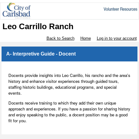
Leo Carrillo Ranch
Back to Search
Home
Log in to your account
A- Interpretive Guide - Docent
Docents provide insights into Leo Carrillo, his rancho and the area's
history and enhance visitor experiences through guided tours,
staffing historic buildings, educational programs, and special
events.
Docents receive training to which they add their own unique
approach and experiences. If you have a passion for sharing history
and enjoy speaking to the public, a docent position may be a good
fit for you.