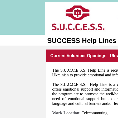
SUCCESS Help Lines
Current Volunteer Openings - Ukr
The S.U.C.C.E.S.S. Help Line is recr
Ukrainian to provide emotional and info
The S.U.C.C.E.S.S. Help Line is a conf
offers emotional support and informati
the program are to promote the well-
need of emotional support but experie
language and cultural barriers and/or fea
Work Location:
Telecommuting