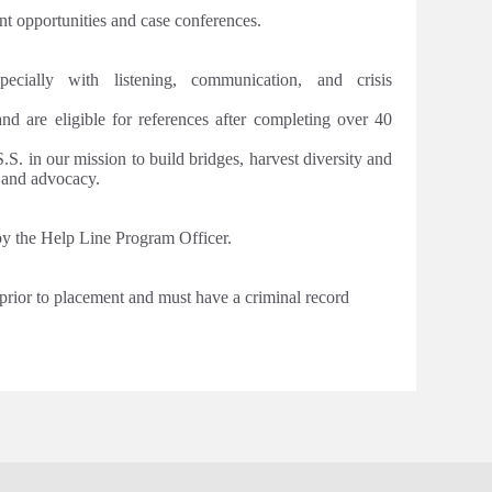
t opportunities and case conferences.
pecially with listening, communication, and crisis
 and are eligible for references after completing over 40
S. in our mission to build bridges, harvest diversity and
e and advocacy.
 by the Help Line Program Officer.
 prior to placement and must have a criminal record