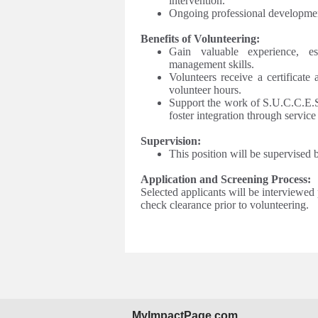
intervention.
Ongoing professional developmen
Benefits of Volunteering:
Gain valuable experience, es
management skills.
Volunteers receive a certificate
volunteer hours.
Support the work of S.U.C.C.E.S.
foster integration through servic
Supervision:
This position will be supervised
Application and Screening Process:
Selected applicants will be interviewed
check clearance prior to volunteering.
MyImpactPage.com