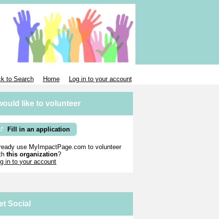
k to Search
Home
Log in to your account
 would like to volunteer
Fill in an application
ready use MyImpactPage.com to volunteer
th
this organization
?
g in to your account
et Social