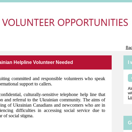
Bac
ainian Helpline Volunteer Needed
I
uiting committed and responsible volunteers who speak
rmational support to callers.
Al
wi
idential, culturally-sensitive telephone help line that
Lo
on and referral to the Ukrainian community. The aims of
being of Ukrainian Canadians and newcomers who are in
ncing difficulties in accessing social service due to
r of social stigma.
G