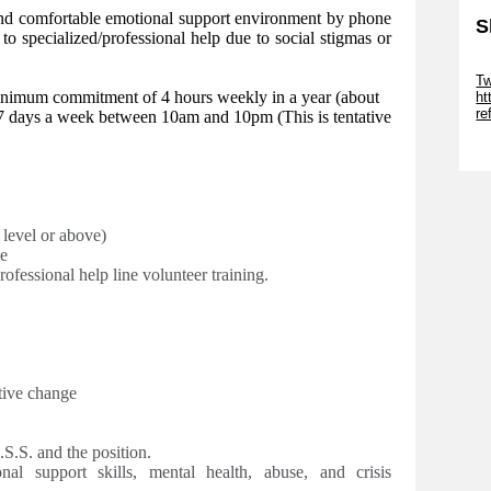
and comfortable emotional support environment by phone
S
 to specialized/professional help due to social stigmas or
Sk
Tw
nimum commitment of 4 hours weekly in a year (about
ht
r
ble 7 days a week between 10am and 10pm
(This is tentative
Sk
 level or above)
e
rofessional help line volunteer training.
tive change
S.S. and the position.
nal support skills, mental health, abuse, and crisis