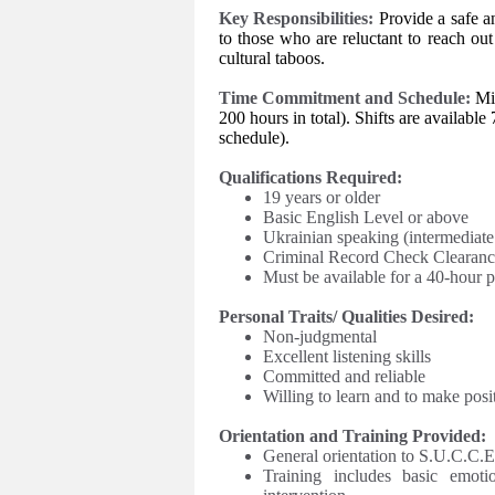
Key Responsibilities:
Provide a safe 
to those who are reluctant to reach out
cultural taboos.
Time Commitment and Schedule:
Mi
200 hours in total). Shifts are availa
schedule
).
Qualifications Required:
19 years or older
Basic English Level or above
Ukrainian speaking (intermediate
Criminal Record Check Clearanc
Must be available for a 40-hour p
Personal Traits/ Qualities Desired:
Non-judgmental
Excellent listening skills
Committed and reliable
Willing to learn and to make posi
Orientation and Training Provided:
General orientation to S.U.C.C.E.
Training includes basic emotio