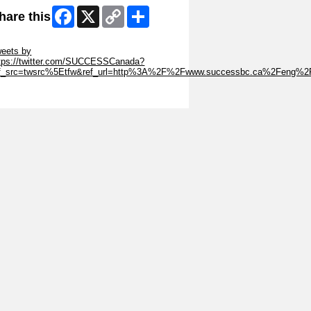
Facebook
X
Copy
Share
hare this
Link
ip Twitter Widget
eets by
tps://twitter.com/SUCCESSCanada?
ef_src=twsrc%5Etfw&ref_url=http%3A%2F%2Fwww.successbc.ca%2Feng%2
ip Facebook Widget