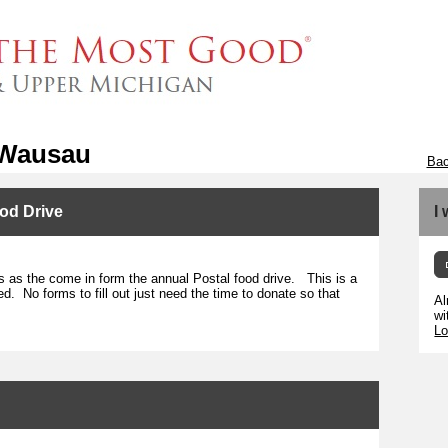
 Wausau
Bac
od Drive
I
s as the come in form the annual Postal food drive. This is a
ed. No forms to fill out just need the time to donate so that
Al
wi
Lo