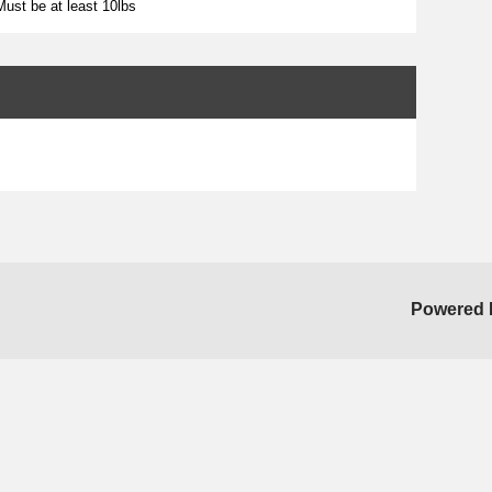
ust be at least 10lbs
Powered 