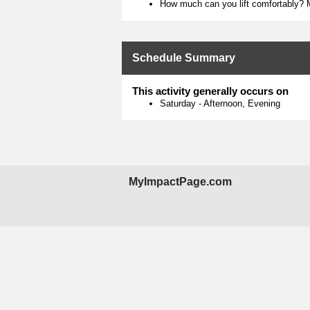
How much can you lift comfortably? M
Schedule Summary
This activity generally occurs on
Saturday
-
Afternoon, Evening
MyImpactPage.com