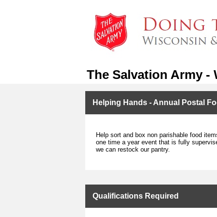
The Salvation Army -
Helping Hands - Annual Postal Fo
Help sort and box non parishable food item
one time a year event that is fully supervis
we can restock our pantry.
Qualifications Required