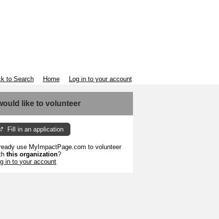
k to Search
Home
Log in to your account
 would like to volunteer
Fill in an application
ready use MyImpactPage.com to volunteer
th
this organization
?
g in to your account