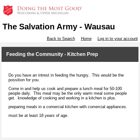
The Salvation Army - Wausau
Back to Search
Home
Log in to your account
Feeding the Community - Kitchen Prep
Do you have an intrest in feeding the hungry.. This would be the
possition for you.
Come in and help us cook and prepare a lunch meal for 50-100
people daily. This meal may be the only warm meal some people
get. knowledge of cooking and working in a kitchen is plus.
preparing meals in a comercial kitchen with comercial appliances.
must be at least 18 years of age.