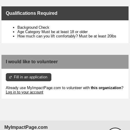
Qualifications Required
Background Check
Age Category Must be at least 18 or older
How much can you lift comfortably? Must be at least 20lbs
I would like to volunteer
Fill in an application
Already use MyImpactPage.com to volunteer with
this organization
?
Log in to your account
MyImpactPage.com