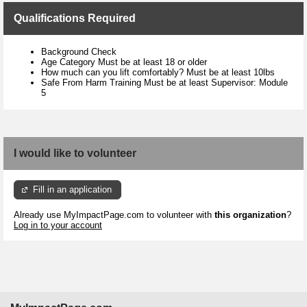
Qualifications Required
Background Check
Age Category Must be at least 18 or older
How much can you lift comfortably? Must be at least 10lbs
Safe From Harm Training Must be at least Supervisor: Module
5
I would like to volunteer
Fill in an application
Already use MyImpactPage.com to volunteer with
this organization
?
Log in to your account