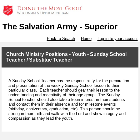
The Salvation Army - Superior
Back to Search
Home
Log in to your account
Church Ministry Positions - Youth - Sunday School
Teacher / Substitue Teacher
A Sunday School Teacher has the responsibility for the preparation
and presentation of the weekly Sunday School lesson to their
particular class. Each teacher should gear their lesson to the
understanding and receptivity of their age group. The Sunday
School teacher should also take a keen interest in their students
and contact them in their absence and for milestone events
(birthday, anniversary, graduation, etc). This person should be
strong in their faith and walk with the Lord and show integrity and
compassion as they lead the youth.