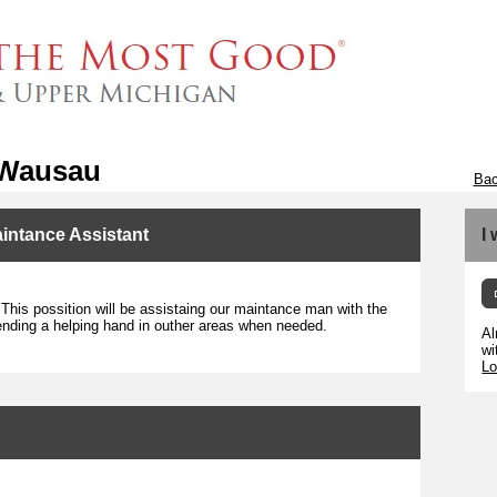
 Wausau
Bac
aintance Assistant
I
his possition will be assistaing our maintance man with the
ending a helping hand in outher areas when needed.
Al
wi
Lo