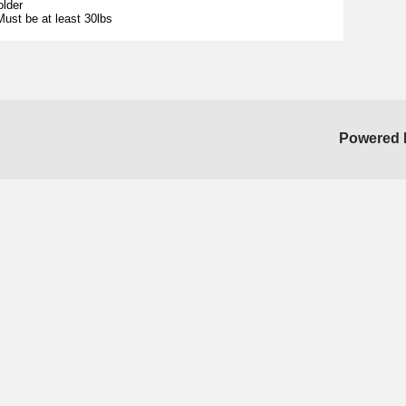
older
ust be at least 30lbs
Powered 