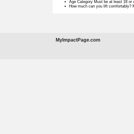
Age Category Must be at least 18 or 
How much can you lift comfortably? M
MyImpactPage.com