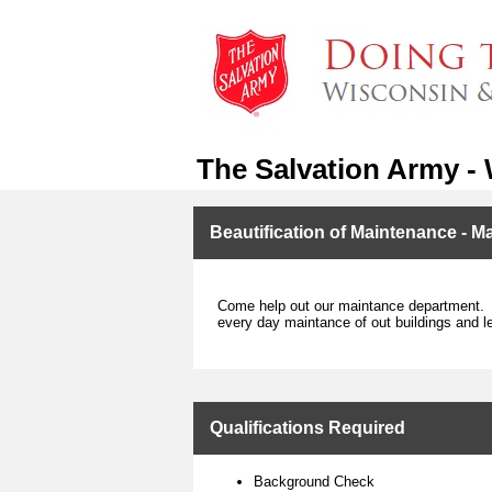
The Salvation Army -
Beautification of Maintenance - M
Come help out our maintance department. T
every day maintance of out buildings and l
Qualifications Required
Background Check