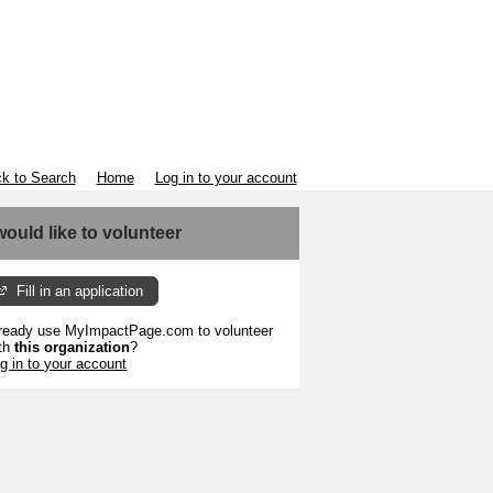
k to Search
Home
Log in to your account
 would like to volunteer
Fill in an application
ready use MyImpactPage.com to volunteer
th
this organization
?
g in to your account