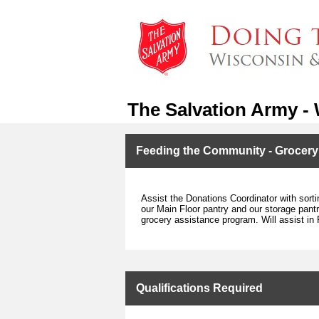
The Salvation Army -
Feeding the Community - Grocer
Assist the Donations Coordinator with sorti
our Main Floor pantry and our storage pantry
grocery assistance program. Will assist in 
Qualifications Required