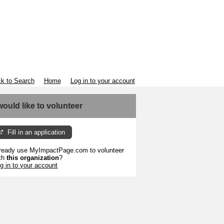
k to Search
Home
Log in to your account
 would like to volunteer
Fill in an application
ready use MyImpactPage.com to volunteer
th
this organization
?
g in to your account