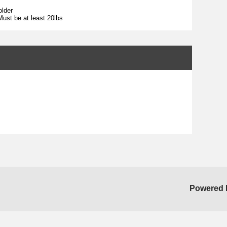
older
ust be at least 20lbs
Powered 