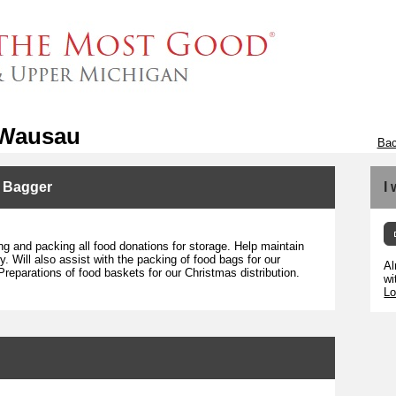
 Wausau
Bac
y Bagger
I
ng and packing all food donations for storage. Help maintain
. Will also assist with the packing of food bags for our
Al
Preparations of food baskets for our Christmas distribution.
wi
Lo