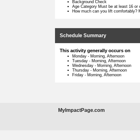
Background Check
Age Category Must be at least 16 or 
How much can you lift comfortably? M
Schedule Summary
This activity generally occurs on
Monday
-
Morning, Afternoon
Tuesday
-
Morning, Afternoon
Wednesday
-
Morning, Afternoon
Thursday
-
Morning, Afternoon
Friday
-
Morning, Afternoon
MyImpactPage.com