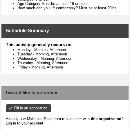
Age Category Must be at least 16 or older
How much can you lift comfortably? Must be at least 20lbs
Schedule Summary
This activity generally occurs on
Monday
-
Morning, Afternoon
Tuesday
-
Morning, Afternoon
Wednesday
-
Morning, Afternoon
Thursday
-
Morning, Afternoon
Friday
-
Morning, Afternoon
I would like to volunteer
Fill in an application
Already use MyImpactPage.com to volunteer with
this organization
?
Log in to your account