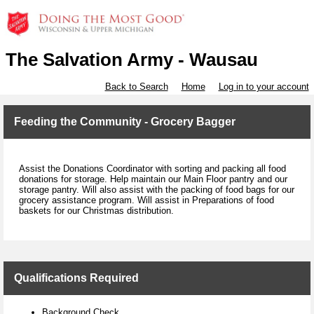
The Salvation Army - Wausau
Back to Search
Home
Log in to your account
Feeding the Community - Grocery Bagger
Assist the Donations Coordinator with sorting and packing all food
donations for storage. Help maintain our Main Floor pantry and our
storage pantry. Will also assist with the packing of food bags for our
grocery assistance program. Will assist in Preparations of food
baskets for our Christmas distribution.
Qualifications Required
Background Check