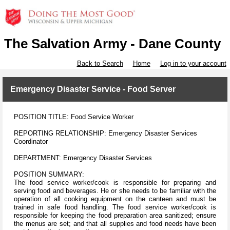
The Salvation Army - Dane County
Back to Search
Home
Log in to your account
Emergency Disaster Service - Food Server
POSITION TITLE: Food Service Worker
REPORTING RELATIONSHIP: Emergency Disaster Services
Coordinator
DEPARTMENT: Emergency Disaster Services
POSITION SUMMARY:
The food service worker/cook is responsible for preparing and
serving food and beverages. He or she needs to be familiar with the
operation of all cooking equipment on the canteen and must be
trained in safe food handling. The food service worker/cook is
responsible for keeping the food preparation area sanitized; ensure
the menus are set; and that all supplies and food needs have been