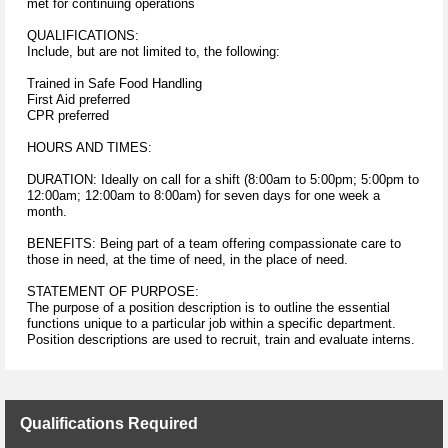
met for continuing operations
QUALIFICATIONS:
Include, but are not limited to, the following:
Trained in Safe Food Handling
First Aid preferred
CPR preferred
HOURS AND TIMES:
DURATION: Ideally on call for a shift (8:00am to 5:00pm; 5:00pm to
12:00am; 12:00am to 8:00am) for seven days for one week a
month.
BENEFITS: Being part of a team offering compassionate care to
those in need, at the time of need, in the place of need.
STATEMENT OF PURPOSE:
The purpose of a position description is to outline the essential
functions unique to a particular job within a specific department.
Position descriptions are used to recruit, train and evaluate interns.
Qualifications Required